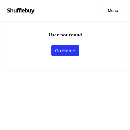
Shufflebuy
Menu
User not found
Go Home