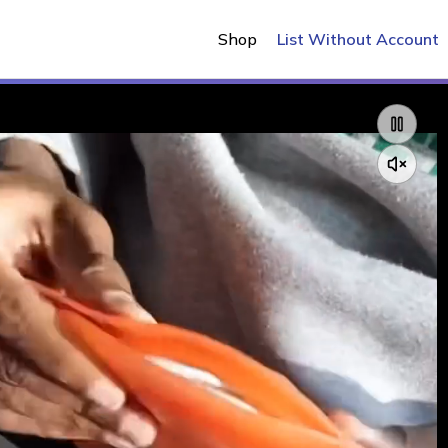
Shop
List Without Account