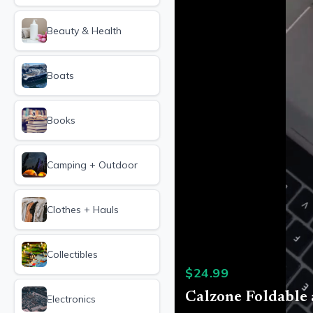
Beauty & Health
Boats
Books
Camping + Outdoor
Clothes + Hauls
Collectibles
$
24.99
Calzone Foldable
Electronics