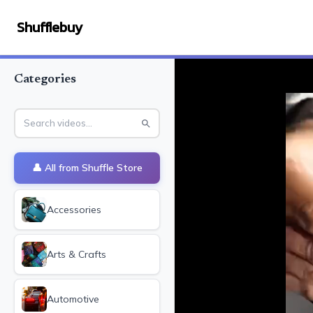
Shufflebuy
Categories
👤 All from
Shuffle Store
Accessories
Arts & Crafts
Automotive