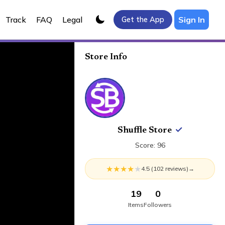
Track
FAQ
Legal
Sign In
Get the App
Store Info
Shuffle Store
✓
Score:
96
★
★
★
★
★
4.5
(
102
review
s
)
→
19
0
Items
Followers