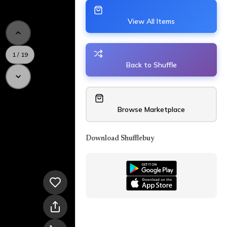
View All Items
1
/
19
Back to Shuffle
Browse Marketplace
Download Shufflebuy