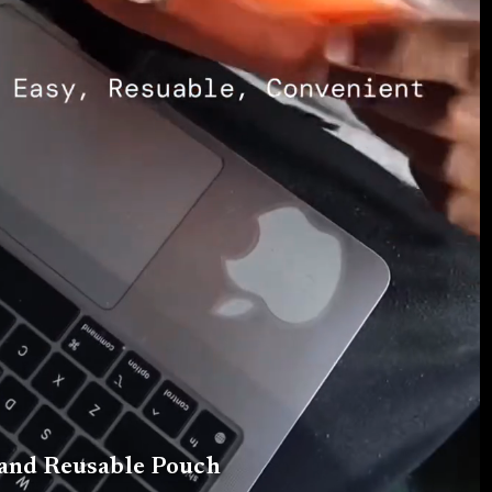
 and Reusable Pouch