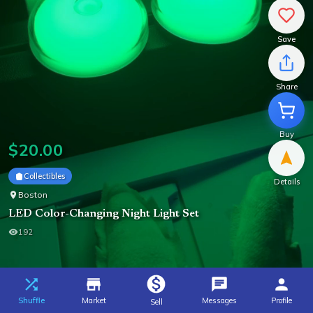
Save
Share
Buy
$
20.00
Collectibles
Details
Boston
LED Color-Changing Night Light Set
192
Shuffle
Market
Messages
Profile
Sell