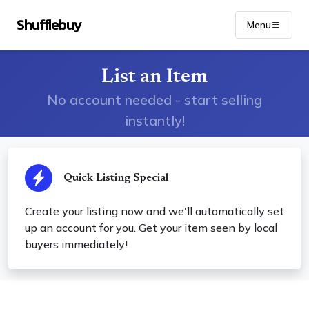
Shufflebuy
Menu
List an Item
No account needed - start selling
instantly!
Quick Listing Special
Create your listing now and we'll automatically set
up an account for you. Get your item seen by local
buyers immediately!