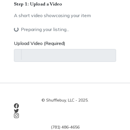
Step 1: Upload a Video
A short video showcasing your item
Preparing your listing...
Upload Video (Required)
© Shufflebuy, LLC - 2025.
(781) 486-4656