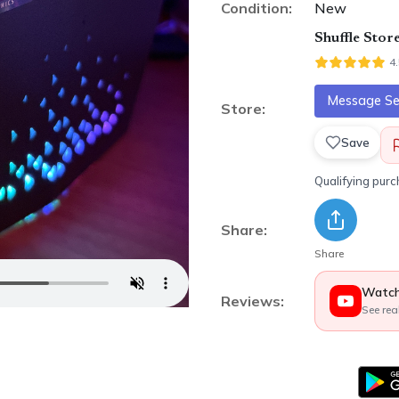
Condition:
New
Shuffle Stor
4
Message Sel
Store:
Save
Qualifying pur
Share:
Share
Watch
Reviews:
See rea