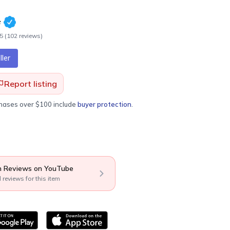
e
.5
(
102
review
s
)
ler
Report listing
chases over $100 include
buyer protection
.
 Reviews on YouTube
l reviews for this item