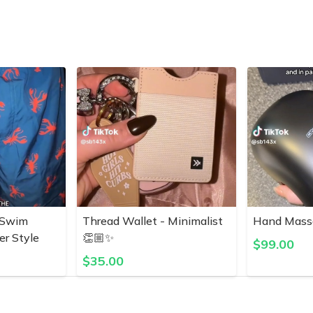
 Swim
Thread Wallet - Minimalist
Hand Mass
er Style
👏🏼✨
$
99.00
$
35.00