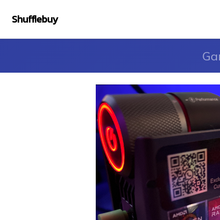
Shufflebuy
Ga