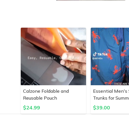
Calzone Foldable and
Essential Men's
Reusable Pouch
Trunks for Summ
$
24.99
$
39.00