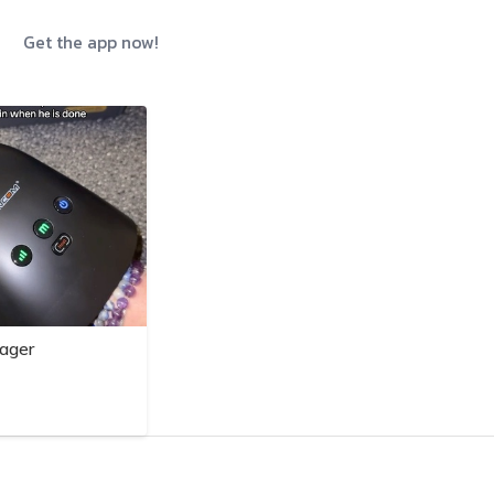
Get the app now!
ager