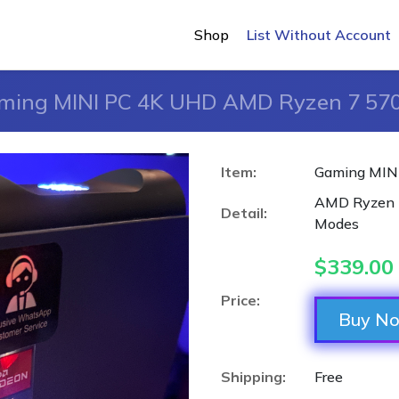
Shop
List Without Account
ming MINI PC 4K UHD AMD Ryzen 7 57
Item:
Gaming MIN
AMD Ryzen 
Detail:
Modes
$
339.00
Price:
Buy N
Shipping:
Free