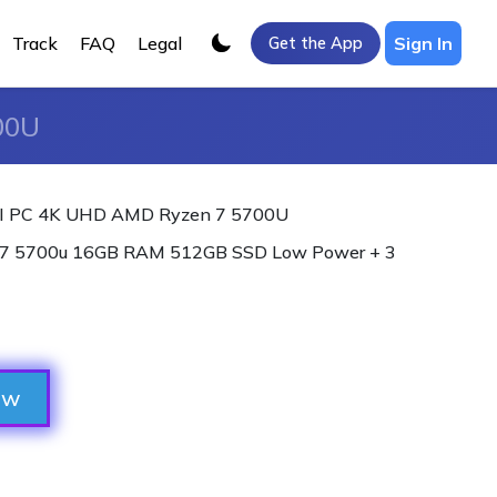
Track
FAQ
Legal
Sign In
Get the App
00U
I PC 4K UHD AMD Ryzen 7 5700U
7 5700u 16GB RAM 512GB SSD Low Power + 3
ow