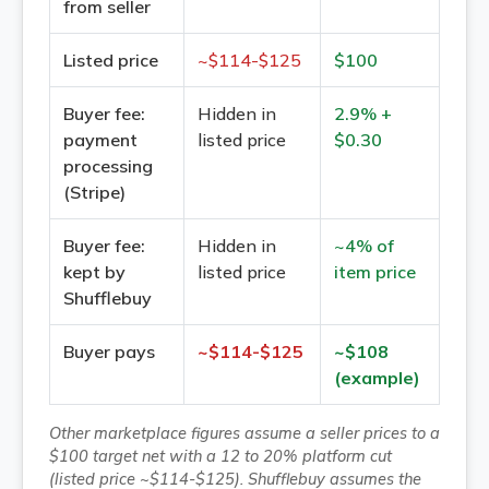
from seller
Listed price
~$
114
-$
125
$100
Buyer fee:
Hidden in
2.9% +
payment
listed price
$0.30
processing
(Stripe)
Buyer fee:
Hidden in
~4% of
kept by
listed price
item price
Shufflebuy
Buyer pays
~$
114
-$
125
~$108
(example)
Other marketplace figures assume a seller prices to a
$100 target net with a 12 to 20% platform cut
(listed price ~$114-$125). Shufflebuy assumes the