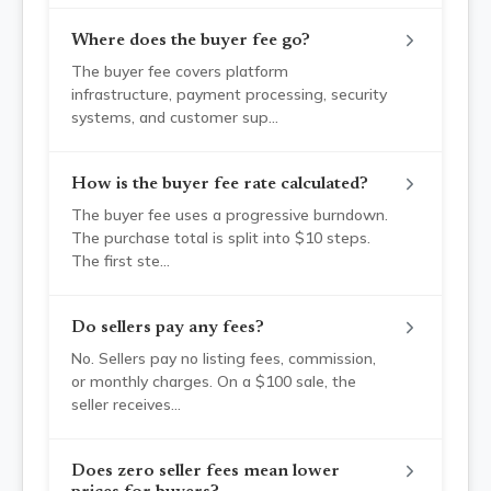
Where does the buyer fee go?
The buyer fee covers platform
infrastructure, payment processing, security
systems, and customer sup
...
How is the buyer fee rate calculated?
The buyer fee uses a progressive burndown.
The purchase total is split into $10 steps.
The first ste
...
Do sellers pay any fees?
No. Sellers pay no listing fees, commission,
or monthly charges. On a $100 sale, the
seller receives
...
Does zero seller fees mean lower