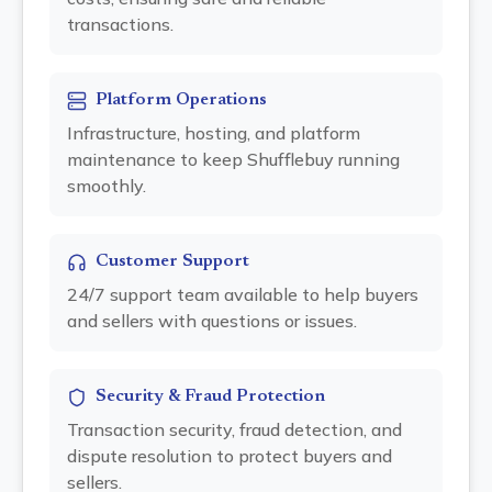
transactions.
Platform Operations
Infrastructure, hosting, and platform
maintenance to keep Shufflebuy running
smoothly.
Customer Support
24/7 support team available to help buyers
and sellers with questions or issues.
Security & Fraud Protection
Transaction security, fraud detection, and
dispute resolution to protect buyers and
sellers.