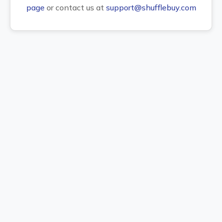
page
or contact us at
support@shufflebuy.com