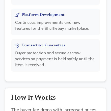
Platform Development
Continuous improvements and new
features for the Shufflebuy marketplace.
Transaction Guarantees
Buyer protection and secure escrow
services so payment is held safely until the
item is received.
How It Works
The buyer fee drops with increased prices.