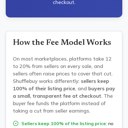
checkout.
How the Fee Model Works
On most marketplaces, platforms take 12
to 20% from sellers on every sale, and
sellers often raise prices to cover that cut.
Shufflebuy works differently:
sellers keep
100% of their listing price
, and
buyers pay
a small, transparent fee at checkout
. The
buyer fee funds the platform instead of
taking a cut from seller earnings.
Sellers keep 100% of the listing price
: no