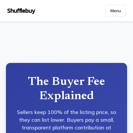
Shufflebuy
Menu
The Buyer Fee
Explained
Sellers keep 100% of the listing price, so
they can list lower. Buyers pay a small,
transparent platform contribution at