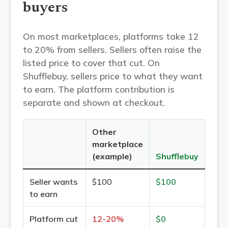
buyers
On most marketplaces, platforms take 12
to 20% from sellers. Sellers often raise the
listed price to cover that cut. On
Shufflebuy, sellers price to what they want
to earn. The platform contribution is
separate and shown at checkout.
Other
marketplace
(example)
Shufflebuy
Seller wants
$100
$100
to earn
Platform cut
12-20%
$0