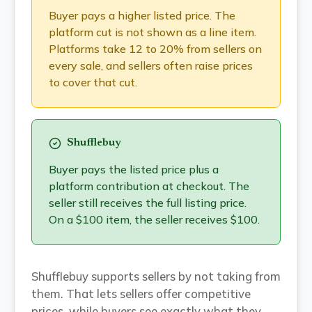
Buyer pays a higher listed price. The
platform cut is not shown as a line item.
Platforms take 12 to 20% from sellers on
every sale, and sellers often raise prices
to cover that cut.
Shufflebuy
Buyer pays the listed price plus a
platform contribution at checkout. The
seller still receives the full listing price.
On a $100 item, the seller receives $100.
Shufflebuy supports sellers by not taking from
them. That lets sellers offer competitive
prices, while buyers see exactly what they