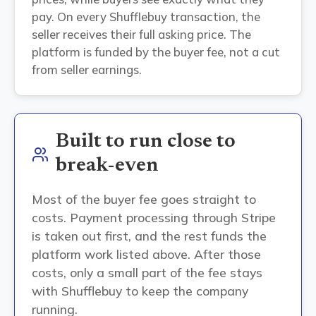
pay. On every Shufflebuy transaction, the
seller receives their full asking price. The
platform is funded by the buyer fee, not a cut
from seller earnings.
Built to run close to
break-even
Most of the buyer fee goes straight to
costs. Payment processing through Stripe
is taken out first, and the rest funds the
platform work listed above. After those
costs, only a small part of the fee stays
with Shufflebuy to keep the company
running.