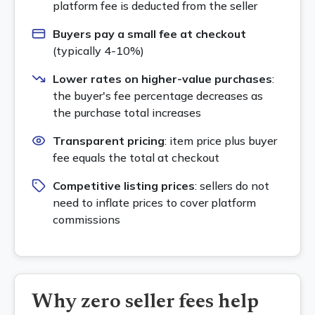
platform fee is deducted from the seller
Buyers pay a small fee at checkout
(typically 4-10%)
Lower rates on higher-value purchases
:
the buyer's fee percentage decreases as
the purchase total increases
Transparent pricing
: item price plus buyer
fee equals the total at checkout
Competitive listing prices
: sellers do not
need to inflate prices to cover platform
commissions
Why zero seller fees help