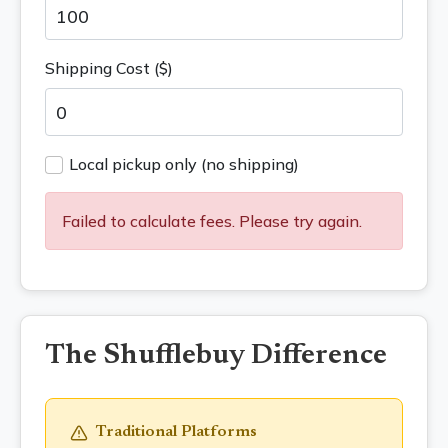
Shipping Cost ($)
Local pickup only (no shipping)
Failed to calculate fees. Please try again.
The Shufflebuy Difference
Traditional Platforms