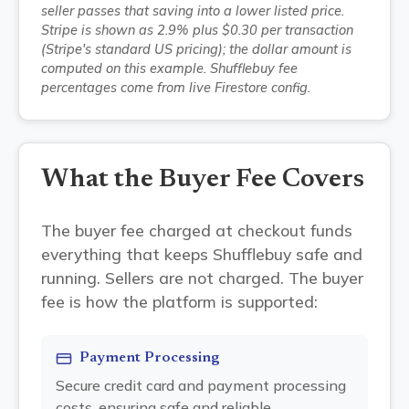
seller passes that saving into a lower listed price.
Stripe is shown as 2.9% plus $0.30 per transaction
(Stripe's standard US pricing); the dollar amount is
computed on this example. Shufflebuy fee
percentages come from live Firestore config.
What the Buyer Fee Covers
The buyer fee charged at checkout funds
everything that keeps Shufflebuy safe and
running. Sellers are not charged. The buyer
fee is how the platform is supported:
Payment Processing
Secure credit card and payment processing
costs, ensuring safe and reliable