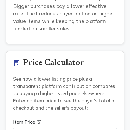
Bigger purchases pay a lower effective
rate. That reduces buyer friction on higher
value items while keeping the platform
funded on smaller sales.
Price Calculator
See how a lower listing price plus a
transparent platform contribution compares
to paying a higher listed price elsewhere.
Enter an item price to see the buyer's total at
checkout and the seller's payout:
Item Price ($)