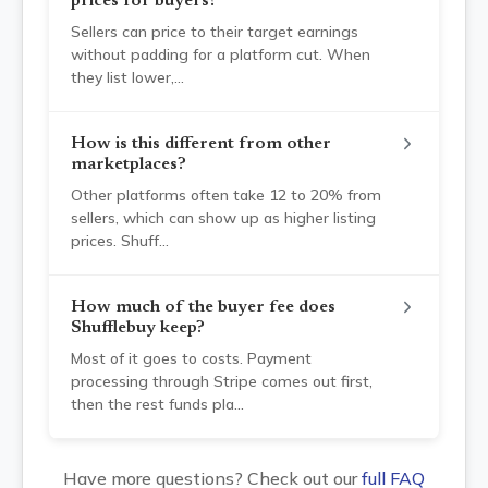
prices for buyers?
Sellers can price to their target earnings
without padding for a platform cut. When
they list lower,
...
How is this different from other
marketplaces?
Other platforms often take 12 to 20% from
sellers, which can show up as higher listing
prices. Shuff
...
How much of the buyer fee does
Shufflebuy keep?
Most of it goes to costs. Payment
processing through Stripe comes out first,
then the rest funds pla
...
Have more questions? Check out our
full FAQ