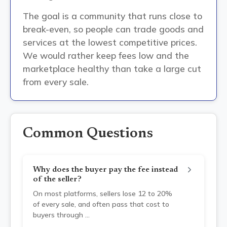
The goal is a community that runs close to
break-even, so people can trade goods and
services at the lowest competitive prices.
We would rather keep fees low and the
marketplace healthy than take a large cut
from every sale.
Common Questions
Why does the buyer pay the fee instead
of the seller?
On most platforms, sellers lose 12 to 20%
of every sale, and often pass that cost to
buyers through
...