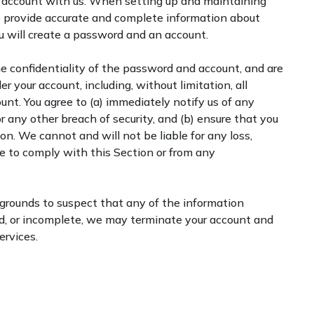
an account with us. When setting up and maintaining
o provide accurate and complete information about
you will create a password and an account.
he confidentiality of the password and account, and are
der your account, including, without limitation, all
unt. You agree to (a) immediately notify us of any
 any other breach of security, and (b) ensure that you
on. We cannot and will not be liable for any loss,
ure to comply with this Section or from any
 grounds to suspect that any of the information
ed, or incomplete, we may terminate your account and
ervices.