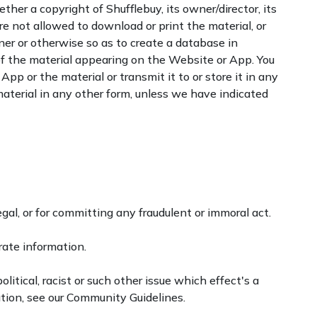
her a copyright of Shufflebuy, its owner/director, its
 are not allowed to download or print the material, or
nner or otherwise so as to create a database in
 of the material appearing on the Website or App. You
pp or the material or transmit it to or store it in any
aterial in any other form, unless we have indicated
gal, or for committing any fraudulent or immoral act.
rate information.
litical, racist or such other issue which effect's a
tion, see our Community Guidelines.