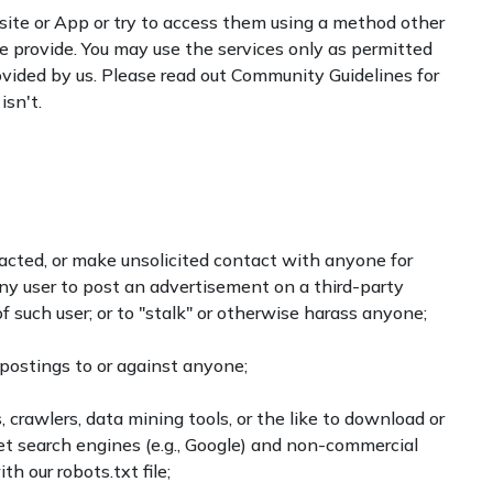
site or App or try to access them using a method other
e provide. You may use the services only as permitted
rovided by us. Please read out Community Guidelines for
sn't.
cted, or make unsolicited contact with anyone for
any user to post an advertisement on a third-party
 such user; or to "stalk" or otherwise harass anyone;
postings to or against anyone;
 crawlers, data mining tools, or the like to download or
net search engines (e.g., Google) and non-commercial
th our robots.txt file;