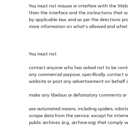
You must not misuse or interfere with the Web
than the interface and the instructions that w
by applicable law, and as per the directions p
more information on what's allowed and what i
You must not:
contact anyone who has asked not to be conta
any commercial purpose, specifically, contact 
website or post any advertisement on behalf of
make any libelous or defamatory comments or 
use automated means, including spiders, robots,
scrape data from the service, except for inter
public archives (e.g., archive.org) that comply wi