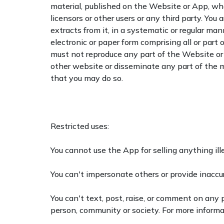
material, published on the Website or App, whet
licensors or other users or any third party. You
extracts from it, in a systematic or regular ma
electronic or paper form comprising all or part
must not reproduce any part of the Website or A
other website or disseminate any part of the m
that you may do so.
Restricted uses:
You cannot use the App for selling anything ille
You can't impersonate others or provide inaccu
You can't text, post, raise, or comment on any po
person, community or society. For more informa