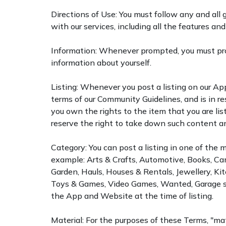
Directions of Use: You must follow any and all g
with our services, including all the features and
Information: Whenever prompted, you must pro
information about yourself.
Listing: Whenever you post a listing on our App
terms of our Community Guidelines, and is in re
you own the rights to the item that you are li
reserve the right to take down such content and
Category: You can post a listing in one of the 
example: Arts & Crafts, Automotive, Books, Cam
Garden, Hauls, Houses & Rentals, Jewellery, Ki
Toys & Games, Video Games, Wanted, Garage sale
the App and Website at the time of listing.
Material: For the purposes of these Terms, "mat