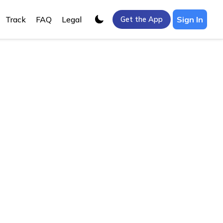
Track
FAQ
Legal
Sign In
Get the App