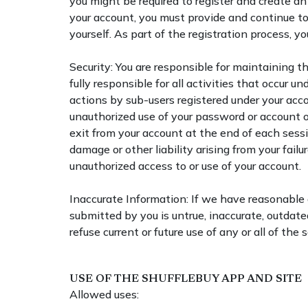
you might be required to register and create 
your account, you must provide and continue t
yourself. As part of the registration process, 
Security: You are responsible for maintaining t
fully responsible for all activities that occur un
actions by sub-users registered under your acco
unauthorized use of your password or account or
exit from your account at the end of each sessi
damage or other liability arising from your fail
unauthorized access to or use of your account.
Inaccurate Information: If we have reasonable
submitted by you is untrue, inaccurate, outdat
refuse current or future use of any or all of the s
USE OF THE SHUFFLEBUY APP AND SITE
Allowed uses: