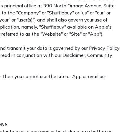
s principal office at 390 North Orange Avenue, Suite
to the "Company" or "Shufflebuy" or "us" or "our" or
your" or "user(s)") and shall also govern your use of
lication, namely, "Shufflebuy" available on Apple's
referred to as the "Website" or "Site" or "App").
 and transmit your data is governed by our Privacy Policy
read in conjunction with our Disclaimer, Community
, then you cannot use the site or App or avail our
ONS
ntacting us in any way or by clicking on a button or