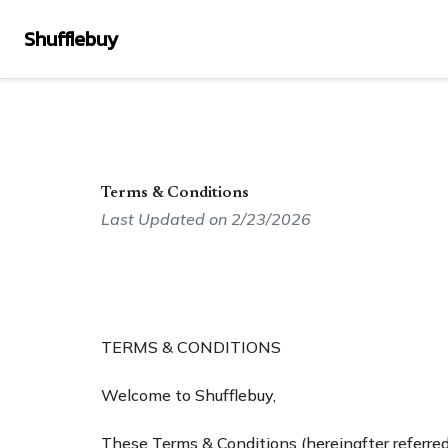
Shufflebuy
Terms & Conditions
Last Updated on 2/23/2026
TERMS & CONDITIONS
Welcome to Shufflebuy,
These Terms & Conditions (hereinafter referred