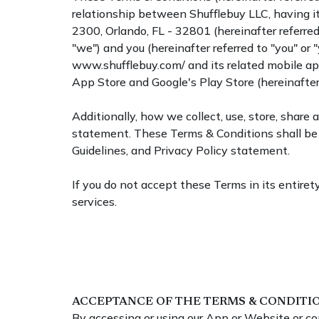
relationship between Shufflebuy LLC, having it
2300, Orlando, FL - 32801 (hereinafter referred 
"we") and you (hereinafter referred to "you" or "
www.shufflebuy.com/ and its related mobile app
App Store and Google's Play Store (hereinafter 
Additionally, how we collect, use, store, share
statement. These Terms & Conditions shall be 
Guidelines, and Privacy Policy statement.
If you do not accept these Terms in its entirety
services.
ACCEPTANCE OF THE TERMS & CONDITI
By accessing or using our App or Website or co