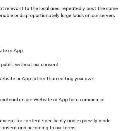
not relevant to the local area, repeatedly post the same
nable or disproportionately large loads on our servers
site or App;
public without our consent;
Website or App (other than editing your own
t material on our Website or App for a commercial
 except for content specifically and expressly made
n consent and according to our terms;