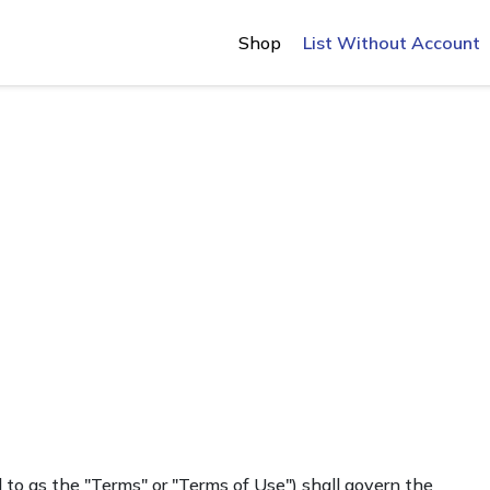
Shop
List Without Account
 to as the "Terms" or "Terms of Use") shall govern the