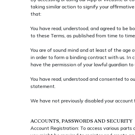
taking similar action to signify your affirmat
that:
You have read, understood, and agreed to be b
to these Terms, as published from time to tim
You are of sound mind and at least of the age of
in order to form a binding contract with us. In 
have the permission of your lawful guardian t
You have read, understood and consented to ou
statement.
We have not previously disabled your account for
ACCOUNTS, PASSWORDS AND SECURITY
Account Registration: To access various parts o