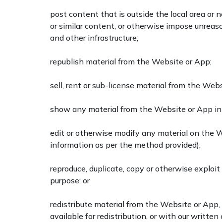
post content that is outside the local area or 
or similar content, or otherwise impose unreaso
and other infrastructure;
republish material from the Website or App;
sell, rent or sub-license material from the Web
show any material from the Website or App in 
edit or otherwise modify any material on the 
information as per the method provided);
reproduce, duplicate, copy or otherwise exploi
purpose; or
redistribute material from the Website or App,
available for redistribution, or with our writte