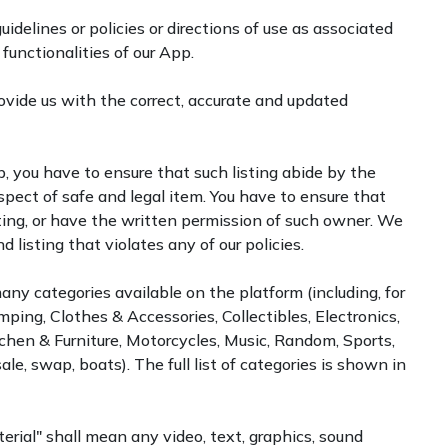
uidelines or policies or directions of use as associated
 functionalities of our App.
vide us with the correct, accurate and updated
, you have to ensure that such listing abide by the
spect of safe and legal item. You have to ensure that
sting, or have the written permission of such owner. We
 listing that violates any of our policies.
many categories available on the platform (including, for
ping, Clothes & Accessories, Collectibles, Electronics,
tchen & Furniture, Motorcycles, Music, Random, Sports,
, swap, boats). The full list of categories is shown in
erial" shall mean any video, text, graphics, sound