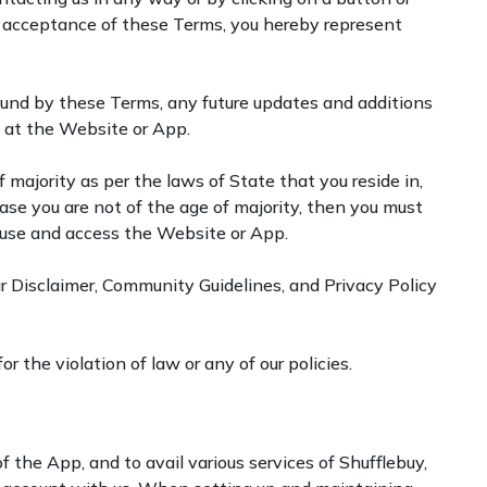
ive acceptance of these Terms, you hereby represent
ound by these Terms, any future updates and additions
e at the Website or App.
 majority as per the laws of State that you reside in,
case you are not of the age of majority, then you must
o use and access the Website or App.
r Disclaimer, Community Guidelines, and Privacy Policy
 the violation of law or any of our policies.
f the App, and to avail various services of Shufflebuy,