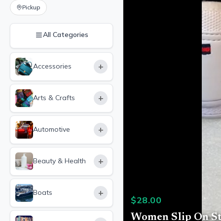
Pickup
All Categories
+
Accessories
+
Arts & Crafts
+
Automotive
+
Beauty & Health
+
Boats
$
28.00
Women Slip On St