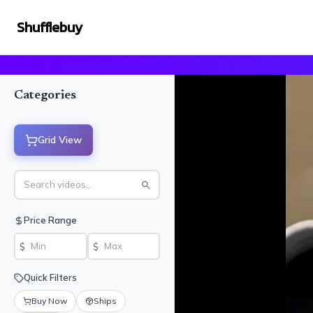
Shufflebuy
Categories
Grid View
Price Range
$
$
Quick Filters
Buy Now
Ships