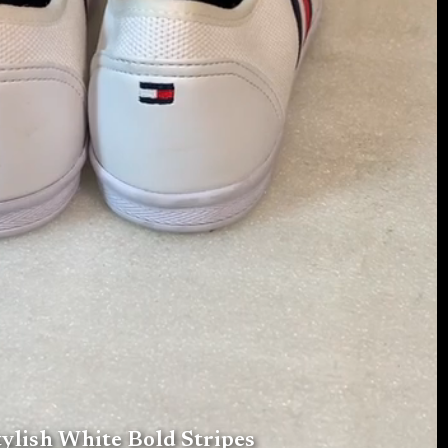
ylish White Bold Stripes