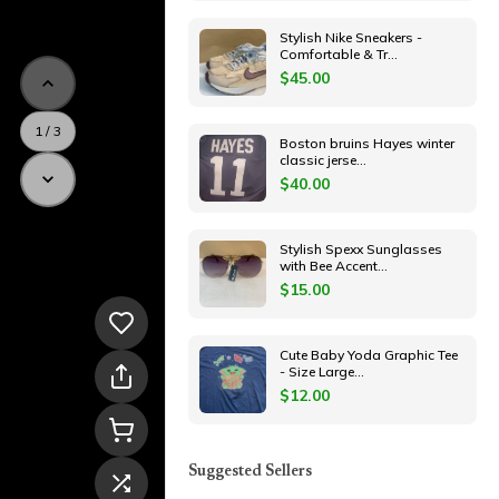
Stylish Nike Sneakers -
Comfortable & Tr
...
$
45.00
1
/
3
Boston bruins Hayes winter
classic jerse
...
$
40.00
Stylish Spexx Sunglasses
with Bee Accent
...
$
15.00
Cute Baby Yoda Graphic Tee
- Size Large
...
$
12.00
Suggested Sellers