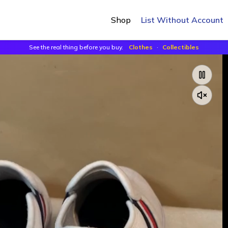
Shop
List Without Account
See the real thing before you buy.
Clothes
·
Collectibles