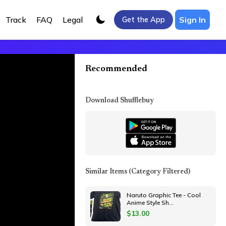
Track
FAQ
Legal
Sign In
Get the App
Recommended
Download Shufflebuy
Similar Items
(Category Filtered)
Naruto Graphic Tee - Cool
Anime Style Sh
...
$
13.00