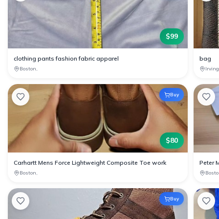
$
99
clothing pants fashion fabric apparel
bag
Boston,
Irvin
Buy
$
80
Carhartt Mens Force Lightweight Composite Toe work
Peter 
Boston,
Bosto
Buy