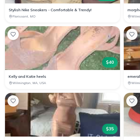
Stylish Nike Sneakers - Comfortable & Trendy!
morph
Florissant, MO
Wilm
$
40
Kelly and Katie heels
emeral
Wilmington, MA, USA
Wilm
$
35