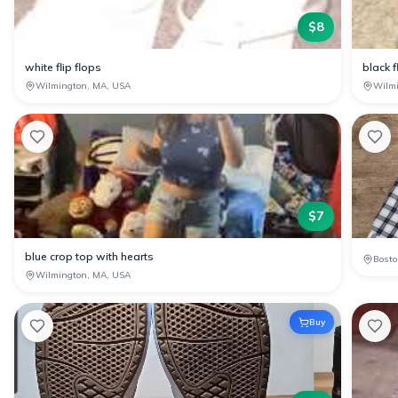
$
8
white flip flops
black f
Wilmington, MA, USA
Wilm
$
7
blue crop top with hearts
Bosto
Wilmington, MA, USA
Buy