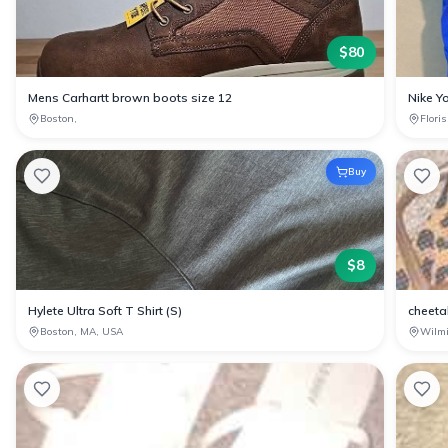
$
80
Mens Carhartt brown boots size 12
Nike Yo
Boston,
Flori
Buy
$
8
Hylete Ultra Soft T Shirt (S)
cheetah
Boston, MA, USA
Wilm