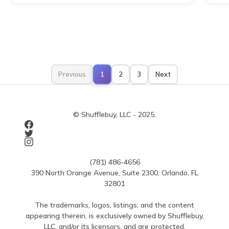
Previous
1
2
3
Next
© Shufflebuy, LLC - 2025.
(781) 486-4656
390 North Orange Avenue, Suite 2300, Orlando, FL
32801
The trademarks, logos, listings, and the content
appearing therein, is exclusively owned by Shufflebuy,
LLC, and/or its licensors, and are protected.