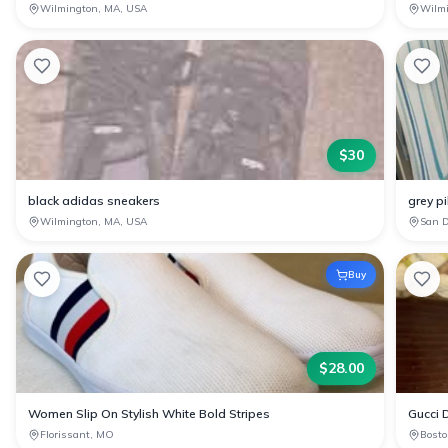
Wilmington, MA, USA
Wilm
$
30
black adidas sneakers
grey pi
Wilmington, MA, USA
San D
Buy
$
28.00
Women Slip On Stylish White Bold Stripes
Gucci D
Florissant, MO
Bosto