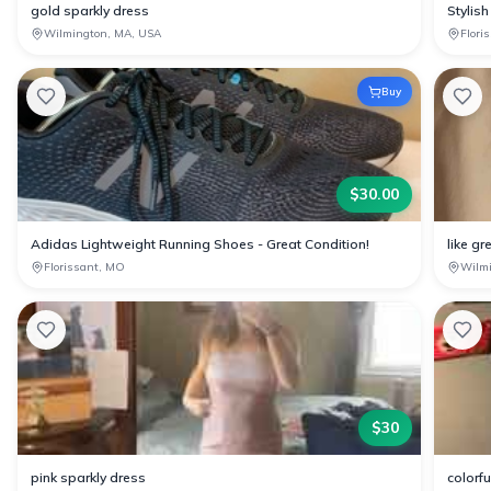
gold sparkly dress
Stylish
Wilmington, MA, USA
Flori
Buy
$
30.00
Adidas Lightweight Running Shoes - Great Condition!
like gr
Florissant, MO
Wilm
$
30
pink sparkly dress
colorf