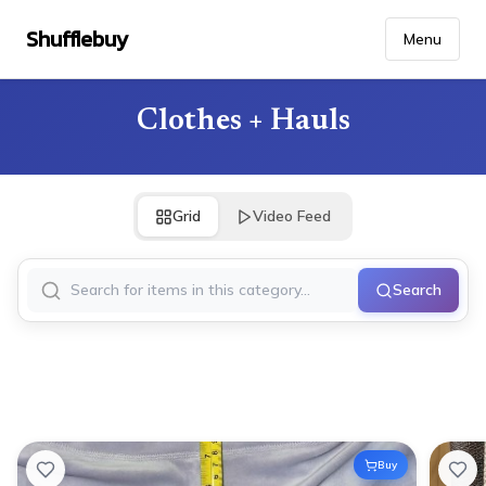
Shufflebuy
Menu
Clothes + Hauls
Grid
Video Feed
Search
Buy