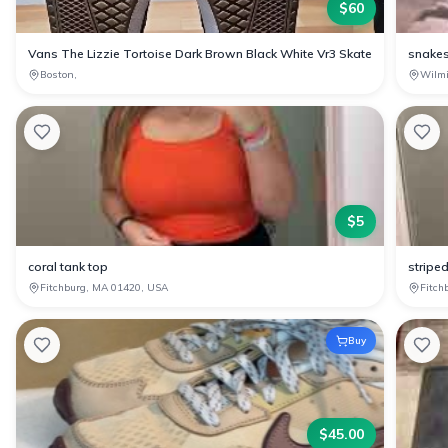
$
60
Vans The Lizzie Tortoise Dark Brown Black White Vr3 Skate
snakes
Boston,
Wilm
$
5
coral tank top
stripe
Fitchburg, MA 01420, USA
Fitch
Buy
$
45.00