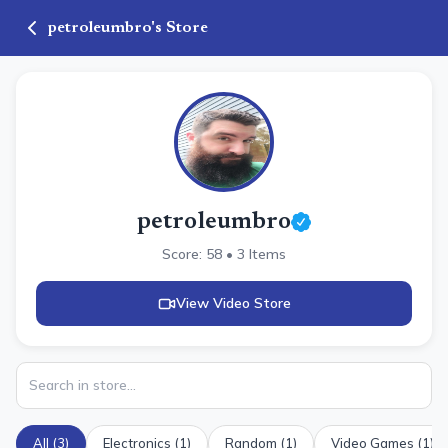
petroleumbro
's Store
petroleumbro
Score:
58
•
3
Items
View Video Store
All (
3
)
Electronics
(
1
)
Random
(
1
)
Video Games
(
1
)