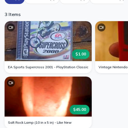
3
Items
$
1.00
EA Sports Supercross 2001 - PlayStation Classic
Vintage Nintendo
$
45.00
Salt Rock Lamp (10 in x 5 in) - Like New