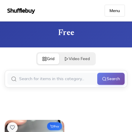
Shufflebuy
Menu
Free
Grid
Video Feed
Search
Buy