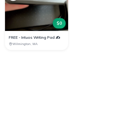
$
0
FREE - Intuos Writing Pad ✍️
Wilmington, MA