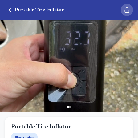
Portable Tire Inflator
Portable Tire Inflator
Electronics