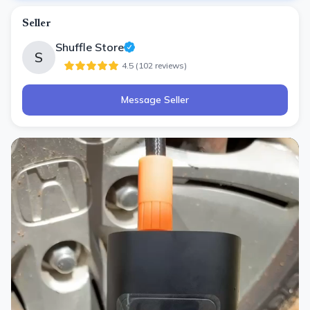
Seller
Shuffle Store
S
4.5
(
102
review
s
)
Message Seller