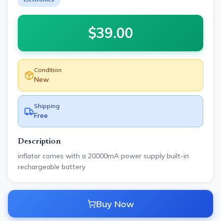
$
39.00
Condition
New
Shipping
Free
Description
inflator comes with a 20000mA power supply built-in
rechargeable battery
Buy Now