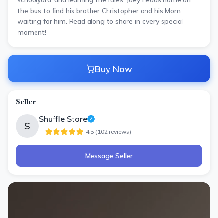
schoolyard, and learning the rules, Joey heads home on
the bus to find his brother Christopher and his Mom
waiting for him. Read along to share in every special
moment!
Buy Now
Seller
Shuffle Store
S
4.5
(
102
review
s
)
Message Seller