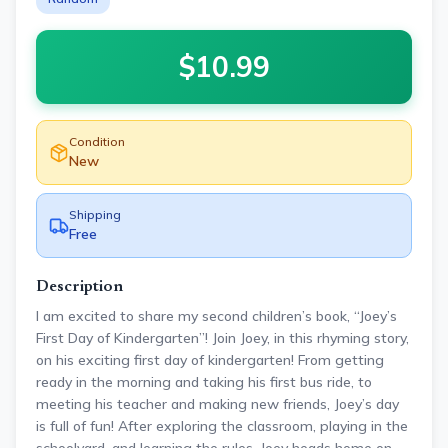
$
10.99
Condition
New
Shipping
Free
Description
I am excited to share my second children’s book, “Joey’s
First Day of Kindergarten”! Join Joey, in this rhyming story,
on his exciting first day of kindergarten! From getting
ready in the morning and taking his first bus ride, to
meeting his teacher and making new friends, Joey’s day
is full of fun! After exploring the classroom, playing in the