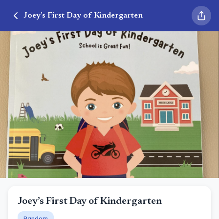
Joey’s First Day of Kindergarten
Joey’s First Day of Kindergarten
Random