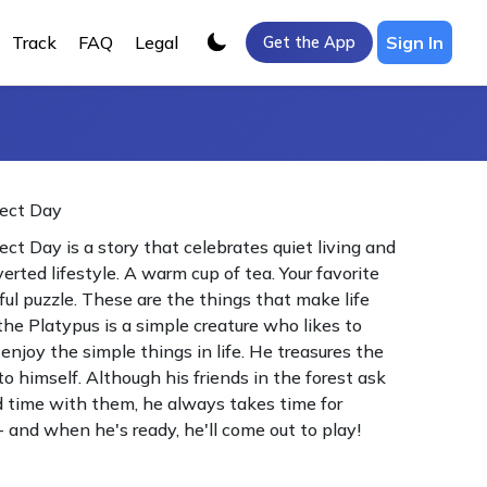
Track
FAQ
Legal
Sign In
Get the App
fect Day
ect Day is a story that celebrates quiet living and
verted lifestyle. A warm cup of tea. Your favorite
rful puzzle. These are the things that make life
the Platypus is a simple creature who likes to
enjoy the simple things in life. He treasures the
o himself. Although his friends in the forest ask
 time with them, he always takes time for
 - and when he's ready, he'll come out to play!