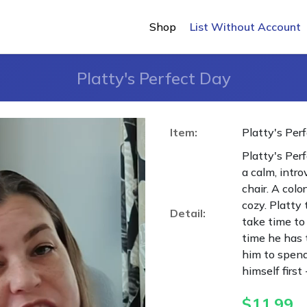
Shop
List Without Account
Platty's Perfect Day
Item:
Platty's Per
Platty's Perf
a calm, intro
chair. A colo
cozy. Platty 
Detail:
take time to 
time he has t
him to spend
himself first
$
11.99