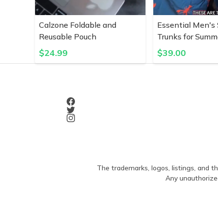
Calzone Foldable and
Essential Men's
Reusable Pouch
Trunks for Summ
$
24.99
$
39.00
The trademarks, logos, listings, and th
Any unauthorized 