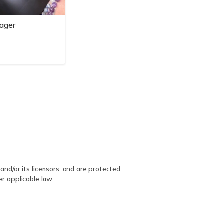
ager
and/or its licensors, and are protected.
er applicable law.