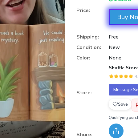
Price:
Buy N
Shipping:
Free
Condition:
New
Color:
None
Shuffle Stor
4
Message Sel
Store:
Save
Qualifying pur
Share: