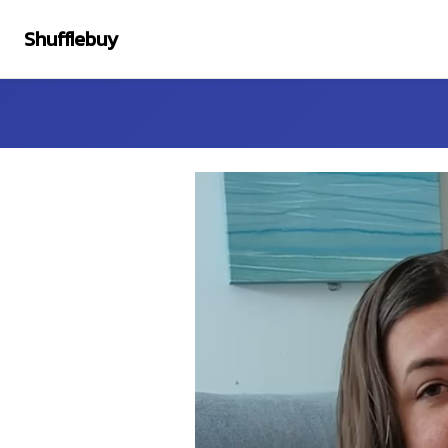
Shufflebuy