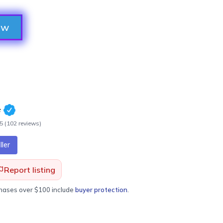
ow
e
.5
(
102
review
s
)
ler
Report listing
chases over $100 include
buyer protection
.