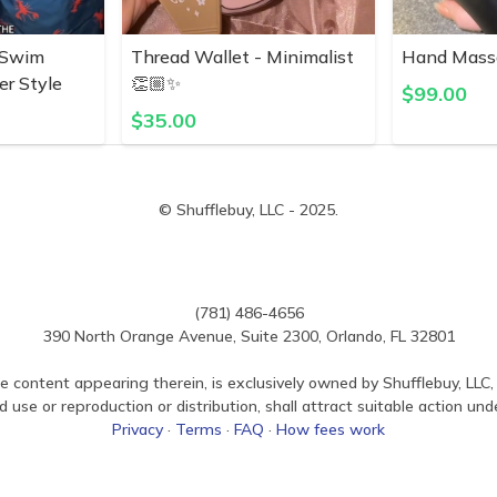
 Swim
Thread Wallet - Minimalist
Hand Mass
er Style
👏🏼✨
$
99.00
$
35.00
© Shufflebuy, LLC - 2025.
(781) 486-4656
390 North Orange Avenue, Suite 2300, Orlando, FL 32801
e content appearing therein, is exclusively owned by Shufflebuy, LLC, 
use or reproduction or distribution, shall attract suitable action und
Privacy
·
Terms
·
FAQ
·
How fees work