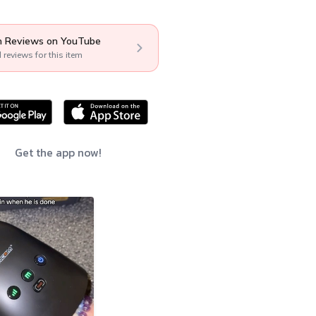
 Reviews on YouTube
l reviews for this item
Get the app now!