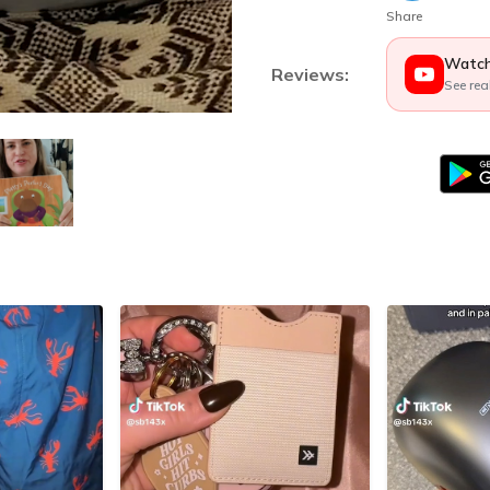
Share
Watch
Reviews:
See rea