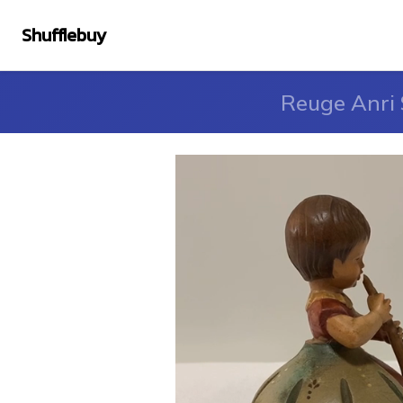
Shufflebuy
Reuge Anri 