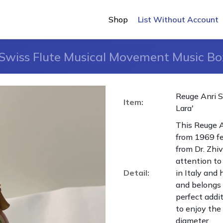
Shop
List Without Account
Swiss Flute Musical Movement Music Bo
Reuge Anri 
Item:
Lara'
This Reuge 
from 1969 fe
from Dr. Zhi
attention to 
Detail:
in Italy and
and belongs t
perfect addi
to enjoy the 
diameter