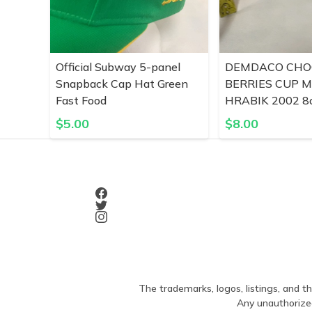
Official Subway 5-panel
DEMDACO CHO
Snapback Cap Hat Green
BERRIES CUP 
Fast Food
HRABIK 2002 8o
$
5.00
$
8.00
The trademarks, logos, listings, and th
Any unauthorized 