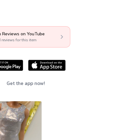
 Reviews on YouTube
l reviews for this item
Get the app now!