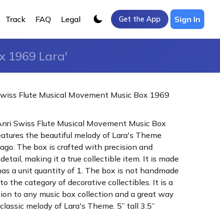
Track
FAQ
Legal
Sign In
Get the App
x 1969 Lara'
Swiss Flute Musical Movement Music Box 1969
Anri Swiss Flute Musical Movement Music Box
atures the beautiful melody of Lara's Theme
vago. The box is crafted with precision and
detail, making it a true collectible item. It is made
 has a unit quantity of 1. The box is not handmade
o the category of decorative collectibles. It is a
tion to any music box collection and a great way
classic melody of Lara's Theme. 5” tall 3.5”