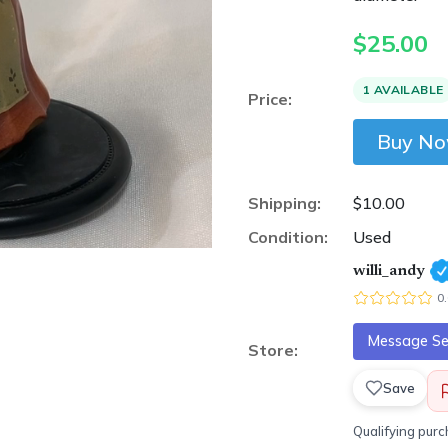
$
25.00
1 AVAILABLE
Price:
Buy N
Shipping:
$10.00
Condition:
Used
willi_andy
0
Message Sel
Store:
Save
Qualifying pur