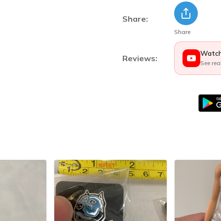
Share:
Share
Watch
Reviews:
See rea