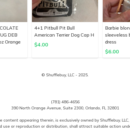
COLATE
4+1 Pitbull Pit Bull
Barbie blon
MUG DEB
American Terrier Dog Cap H
sleeveless
z Orange
dress
$
4.00
$
6.00
© Shufflebuy, LLC - 2025.
(781) 486-4656
390 North Orange Avenue, Suite 2300, Orlando, FL 32801
e content appearing therein, is exclusively owned by Shufflebuy, LLC, 
use or reproduction or distribution, shall attract suitable action und