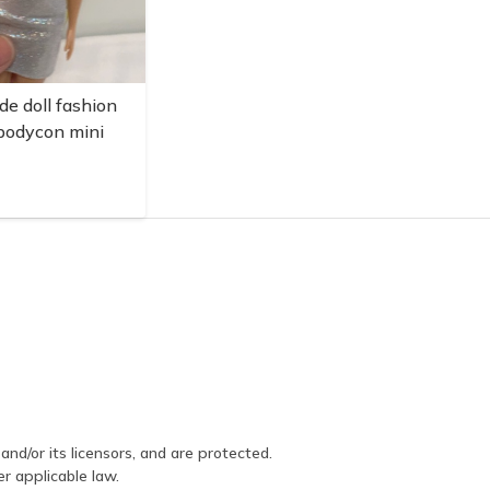
de doll fashion
 bodycon mini
and/or its licensors, and are protected.
er applicable law.