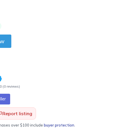
ow
.0
(
0
review
s
)
ler
Report listing
chases over $100 include
buyer protection
.