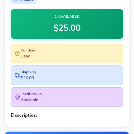
1 AVAILABLE
$
25.00
Condition
Used
Shipping
$10.00
Local Pickup
Available
Description