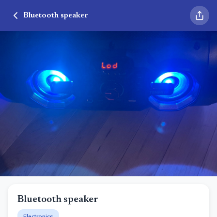
Bluetooth speaker
Bluetooth speaker
Electronics