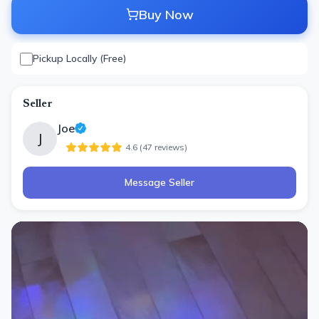
Buy Now
Pickup Locally (Free)
Seller
Joe
J
4.6
(
47
review
s
)
Message Seller