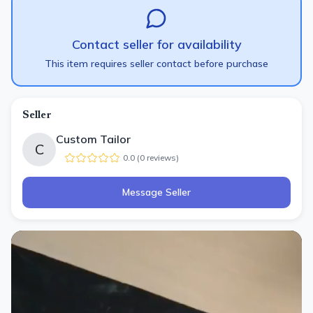
Contact seller for availability
This item requires seller contact before purchase
Seller
Custom Tailor
C
0.0
(
0
review
s
)
Message Seller