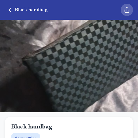
Black handbag
Black handbag
Accessories