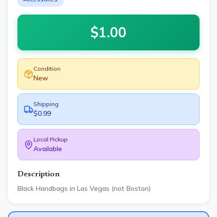
$
1.00
Condition
New
Shipping
$0.99
Local Pickup
Available
Description
Black Handbags in Las Vegas (not Boston)