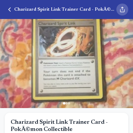
Charizard Spirit Link Trainer Card - PokÃ©mon Collectible
Charizard Spirit Link Trainer Card -
PokÃ©mon Collectible