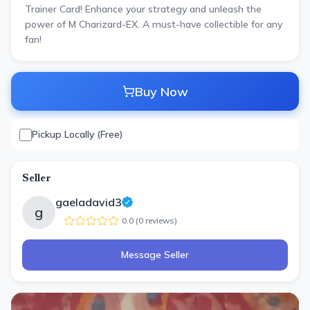
Trainer Card! Enhance your strategy and unleash the
power of M Charizard-EX. A must-have collectible for any
fan!
Buy Now
Pickup Locally (Free)
Seller
gaeladavid3
g
0.0
(
0
review
s
)
Message Seller