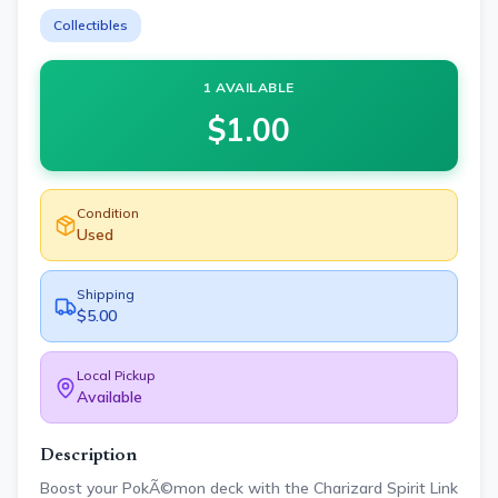
Collectibles
1 AVAILABLE
$
1.00
Condition
Used
Shipping
$5.00
Local Pickup
Available
Description
Boost your PokÃ©mon deck with the Charizard Spirit Link