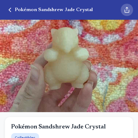
Pokémon Sandshrew Jade Crystal
Pokémon Sandshrew Jade Crystal
Collectibles