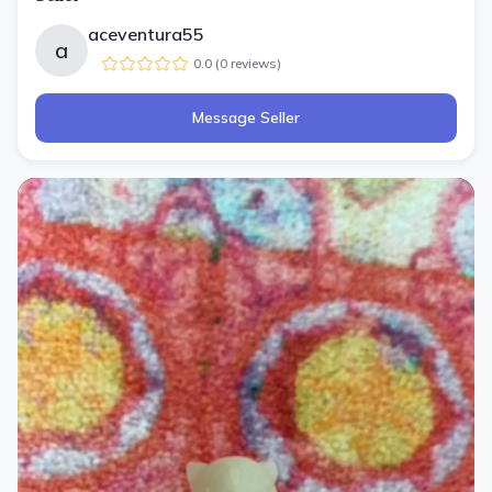
aceventura55
a
0.0
(
0
review
s
)
Message Seller