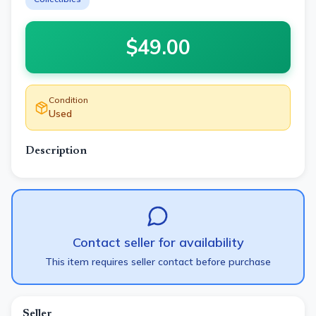
$
49.00
Condition
Used
Description
Contact seller for availability
This item requires seller contact before purchase
Seller