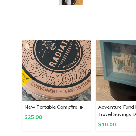
New Portable Campfire 🔥
Adventure Fund 
Travel Savings D
$
25.00
$
10.00