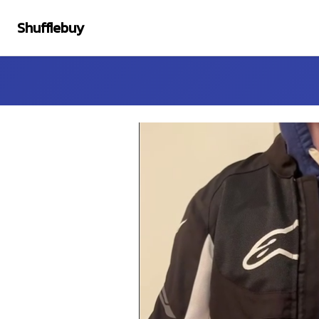
Shufflebuy