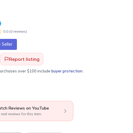
0.0
(
0
review
s
)
Seller
Report listing
purchases over $100 include
buyer protection
.
tch Reviews on YouTube
 real reviews for this item