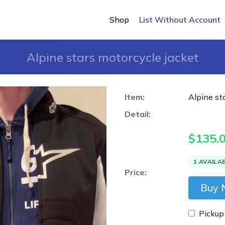
Shop
List Without Account
Alpine stars motorcycle jacket
Item:
Alpine st
Detail:
$
135.
1 AVAILA
Price:
Buy
Pickup