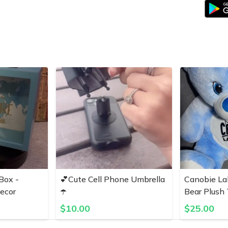
Box -
💕Cute Cell Phone Umbrella
Canobie La
ecor
☂️
Bear Plush
$
10.00
$
25.00