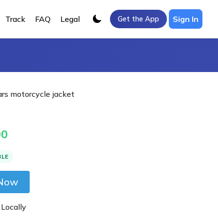
Track
FAQ
Legal
Sign In
Get the App
ars motorcycle jacket
00
BLE
 Now
 Locally