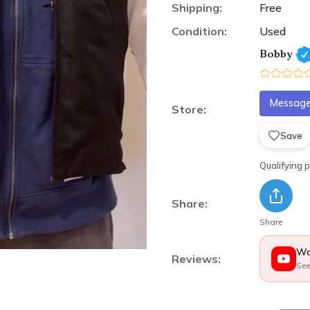
Shipping:
Free
Condition:
Used
Bobby
Message 
Store:
Save
Qualifying 
Share:
Share
Wa
Reviews:
See