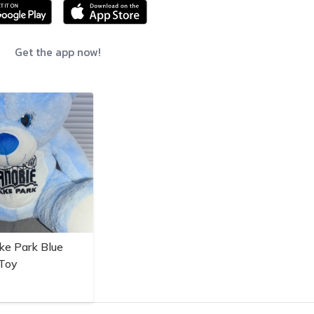
Get the app now!
ke Park Blue
 Toy