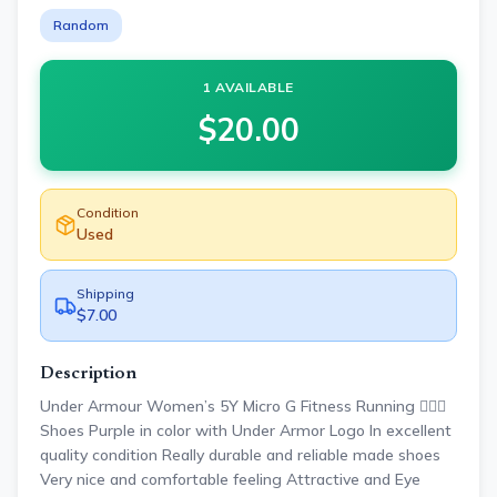
Random
1 AVAILABLE
$
20.00
Condition
Used
Shipping
$7.00
Description
Under Armour Women’s 5Y Micro G Fitness Running 🏃🏾‍♀️
Shoes Purple in color with Under Armor Logo In excellent
quality condition Really durable and reliable made shoes
Very nice and comfortable feeling Attractive and Eye