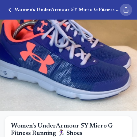
Women’s UnderArmour 5Y Micro G Fitness Running 🏃🏾‍♀️ Shoes
Women’s UnderArmour 5Y Micro G
Fitness Running 🏃🏾‍♀️ Shoes