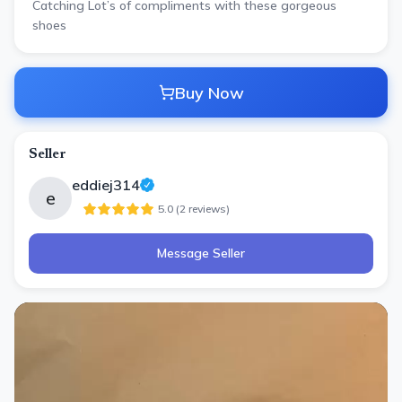
Catching Lot’s of compliments with these gorgeous
shoes
Buy Now
Seller
eddiej314
e
5.0
(
2
review
s
)
Message Seller