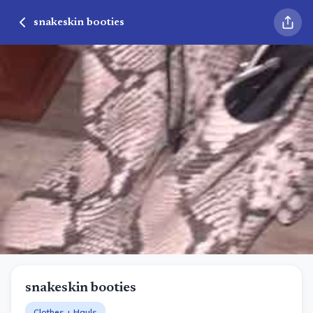
snakeskin booties
snakeskin booties
Clothes + Hauls