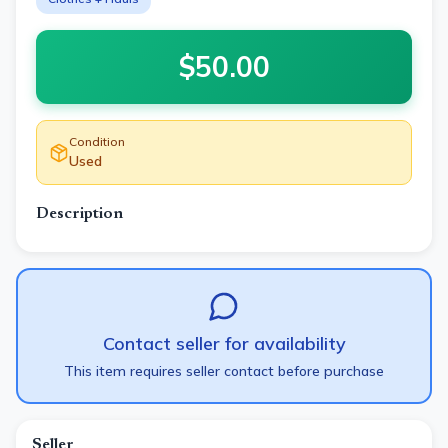
$
50.00
Condition
Used
Description
Contact seller for availability
This item requires seller contact before purchase
Seller