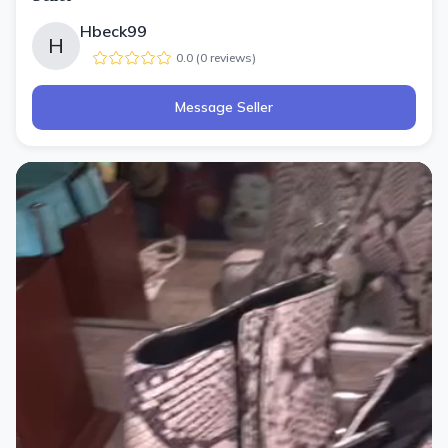
Hbeck99
H
0.0
(
0
review
s
)
Message Seller