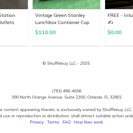
Station
Vintage Green Stanley
FREE - Intu
utlets
Lunchbox Container Cup
✍️
$
110.00
$
0.00
© Shufflebuy, LLC - 2025.
(781) 486-4656
390 North Orange Avenue, Suite 2300, Orlando, FL 32801
e content appearing therein, is exclusively owned by Shufflebuy, LLC, 
use or reproduction or distribution, shall attract suitable action und
Privacy
·
Terms
·
FAQ
·
How fees work