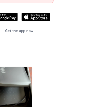
Get the app now!