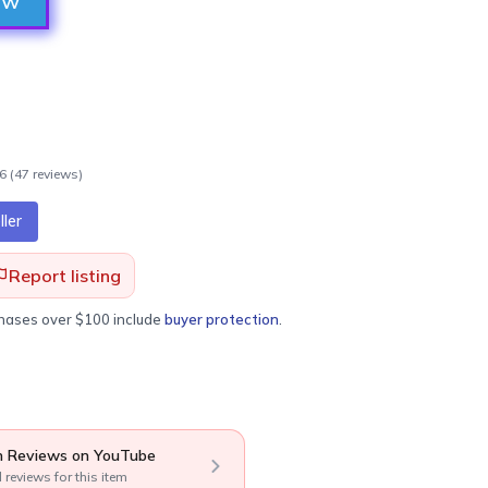
ow
.6
(
47
review
s
)
ler
Report listing
chases over $100 include
buyer protection
.
 Reviews on YouTube
l reviews for this item