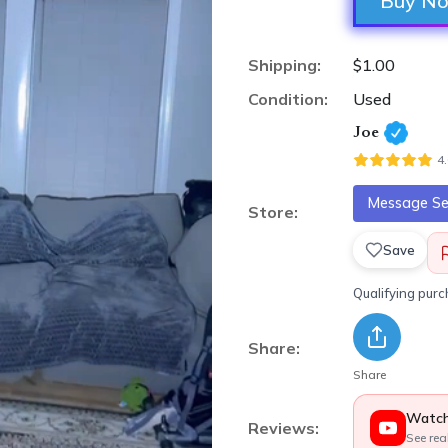
Buy N
Shipping:
$1.00
Condition:
Used
Joe
4
Message Sel
Store:
Save
Qualifying pur
Share:
Share
Watch
Reviews:
See rea