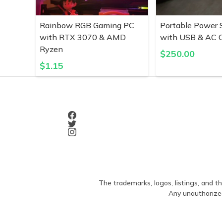
Rainbow RGB Gaming PC
Portable Power 
with RTX 3070 & AMD
with USB & AC O
Ryzen
$
250.00
$
1.15
The trademarks, logos, listings, and th
Any unauthorized 