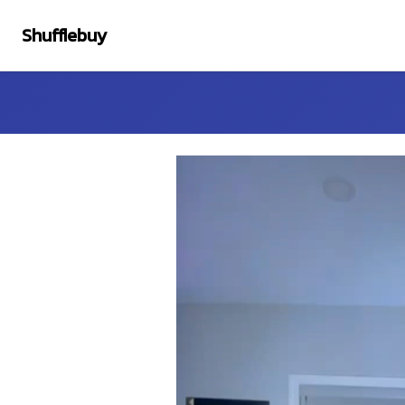
Shufflebuy