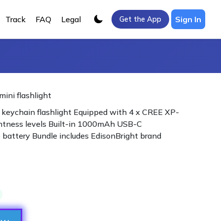
Track
FAQ
Legal
Sign In
Get the App
ini flashlight
keychain flashlight Equipped with 4 x CREE XP-
ghtness levels Built-in 1000mAh USB-C
 battery Bundle includes EdisonBright brand