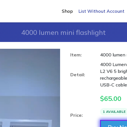
Shop
List Without Account
4000 lumen mini flashlight
Item:
4000 lumen m
4000 Lumen 
L2 V6 5 bri
Detail:
rechargeable
USB-C cable
$
65.00
1 AVAILABLE
Price: