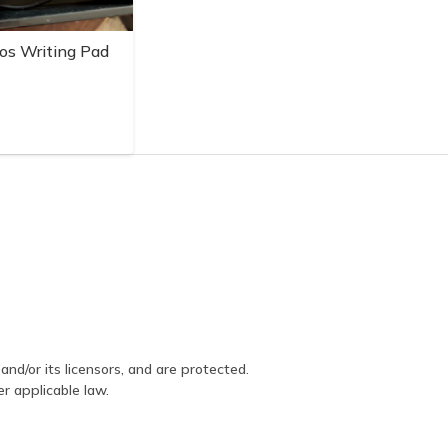
os Writing Pad
and/or its licensors, and are protected.
er applicable law.