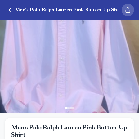
Men's Polo Ralph Lauren Pink Button-Up Shirt
Men's Polo Ralph Lauren Pink Button-Up
Shirt