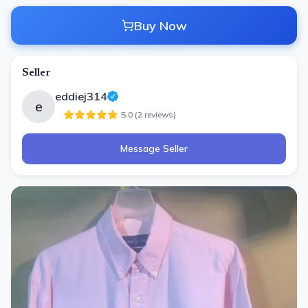
Buy Now
Seller
eddiej314
e
5.0
(
2
review
s
)
Message Seller