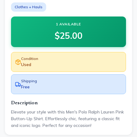
Clothes + Hauls
1 AVAILABLE
$
25.00
Condition
Used
Shipping
Free
Description
Elevate your style with this Men's Polo Ralph Lauren Pink
Button-Up Shirt. Effortlessly chic, featuring a classic fit
and iconic logo. Perfect for any occasion!