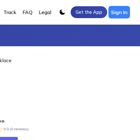
Track
FAQ
Legal
Sign In
Get the App
klace
on
0.0
(
0
review
s
)