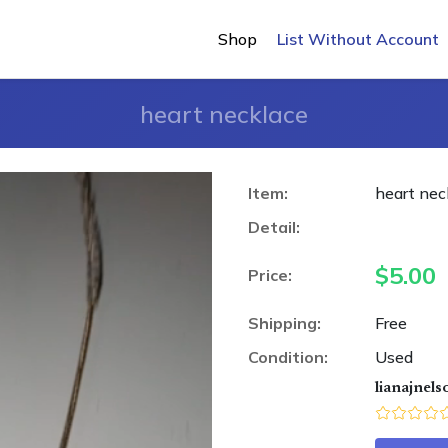
Shop
List Without Account
heart necklace
Item:
heart nec
Detail:
$
5.00
Price:
Shipping:
Free
Condition:
Used
lianajnels