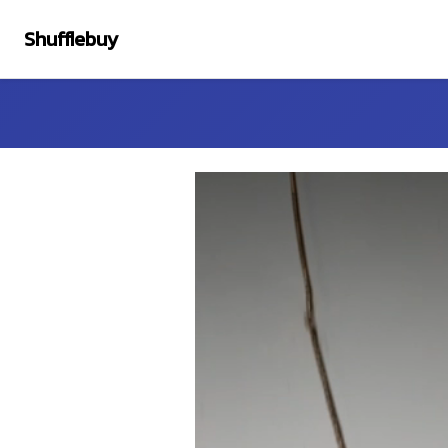
Shufflebuy