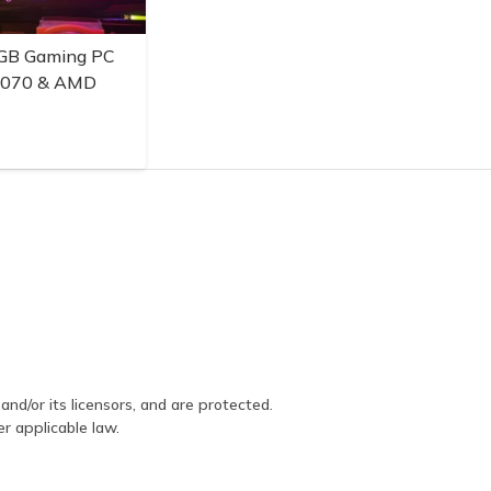
GB Gaming PC
3070 & AMD
and/or its licensors, and are protected.
er applicable law.