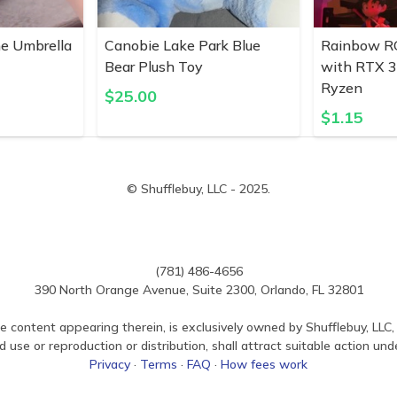
ne Umbrella
Canobie Lake Park Blue
Rainbow R
Bear Plush Toy
with RTX 
Ryzen
$
25.00
$
1.15
© Shufflebuy, LLC - 2025.
(781) 486-4656
390 North Orange Avenue, Suite 2300, Orlando, FL 32801
e content appearing therein, is exclusively owned by Shufflebuy, LLC, 
use or reproduction or distribution, shall attract suitable action und
Privacy
·
Terms
·
FAQ
·
How fees work