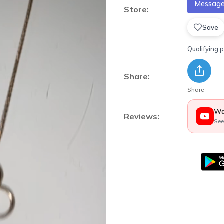
Message 
Store:
Save
Qualifying 
Share:
Share
Wa
Reviews:
See