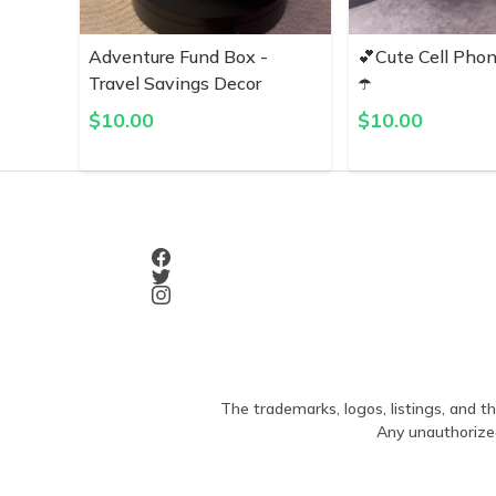
Adventure Fund Box -
💕Cute Cell Pho
Travel Savings Decor
☂️
$
10.00
$
10.00
The trademarks, logos, listings, and th
Any unauthorized 