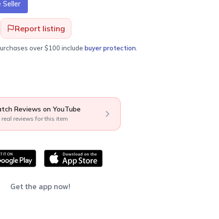
Seller
Report listing
purchases over $100 include
buyer protection
.
tch Reviews on YouTube
 real reviews for this item
Get the app now!