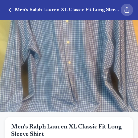
Men’s Ralph Lauren XL Classic Fit Long Sleeve Shirt
Men’s Ralph Lauren XL Classic Fit Long
Sleeve Shirt