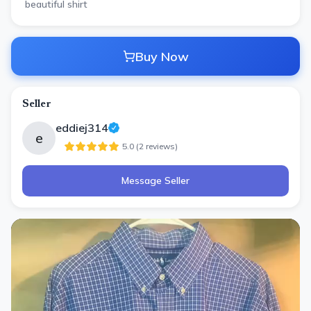
beautiful shirt
Buy Now
Seller
eddiej314
e
5.0
(
2
review
s
)
Message Seller