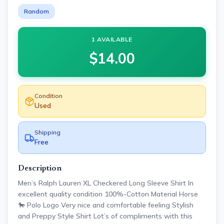
Random
1 AVAILABLE
$
14.00
Condition
Used
Shipping
Free
Description
Men’s Ralph Lauren XL Checkered Long Sleeve Shirt In
excellent quality condition 100%-Cotton Material Horse
🐎 Polo Logo Very nice and comfortable feeling Stylish
and Preppy Style Shirt Lot’s of compliments with this