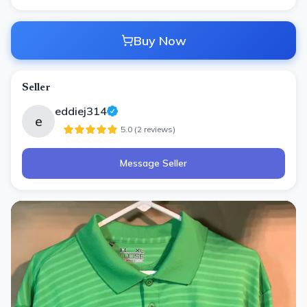
Buy Now
Seller
eddiej314
e
5.0
(
2
review
s
)
Message Seller