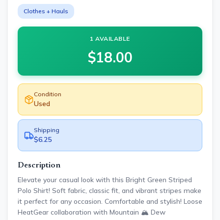
Clothes + Hauls
1 AVAILABLE
$
18.00
Condition
Used
Shipping
$6.25
Description
Elevate your casual look with this Bright Green Striped
Polo Shirt! Soft fabric, classic fit, and vibrant stripes make
it perfect for any occasion. Comfortable and stylish! Loose
HeatGear collaboration with Mountain 🏔️ Dew