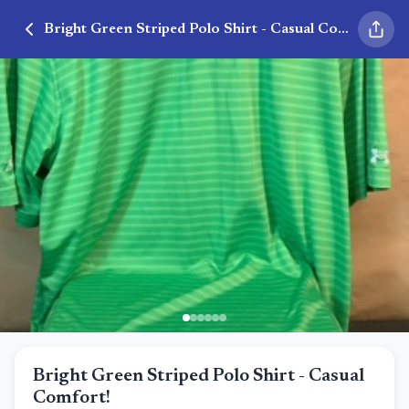
Bright Green Striped Polo Shirt - Casual Comfort!
Bright Green Striped Polo Shirt - Casual
Comfort!