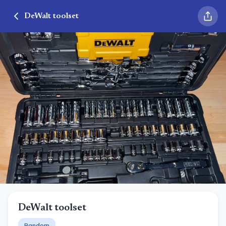
DeWalt toolset
DeWalt toolset
Random