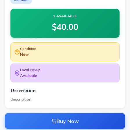
1 AVAILABLE
$
40.00
Condition
New
Local Pickup
Available
Description
description
Buy Now