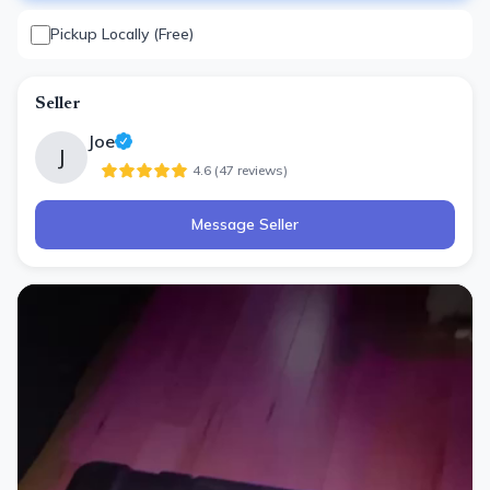
Pickup Locally (Free)
Seller
Joe
J
4.6
(
47
review
s
)
Message Seller