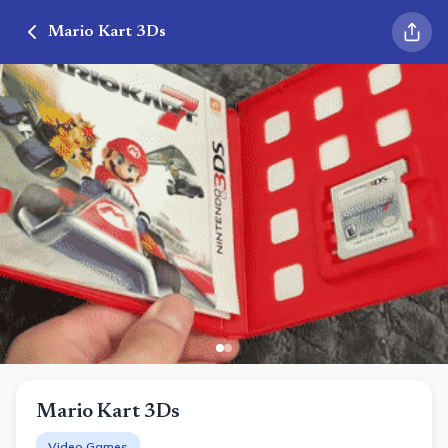
Mario Kart 3Ds
Mario Kart 3Ds
Video Games