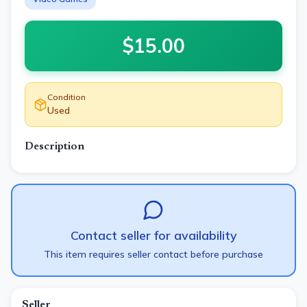
$
15.00
Condition
Used
Description
Contact seller for availability
This item requires seller contact before purchase
Seller