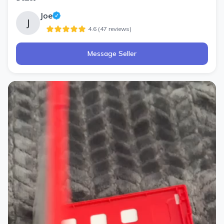
Joe
J
4.6
(
47
review
s
)
Message Seller