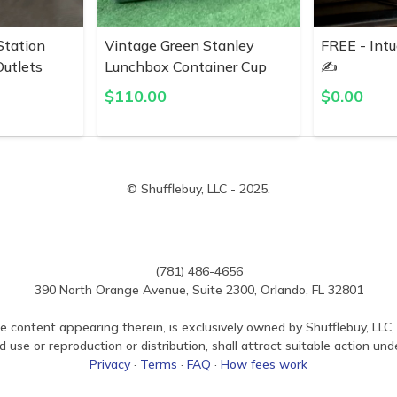
Station
Vintage Green Stanley
FREE - Intu
utlets
Lunchbox Container Cup
✍️
$
110.00
$
0.00
© Shufflebuy, LLC - 2025.
(781) 486-4656
390 North Orange Avenue, Suite 2300, Orlando, FL 32801
e content appearing therein, is exclusively owned by Shufflebuy, LLC, 
use or reproduction or distribution, shall attract suitable action und
Privacy
·
Terms
·
FAQ
·
How fees work