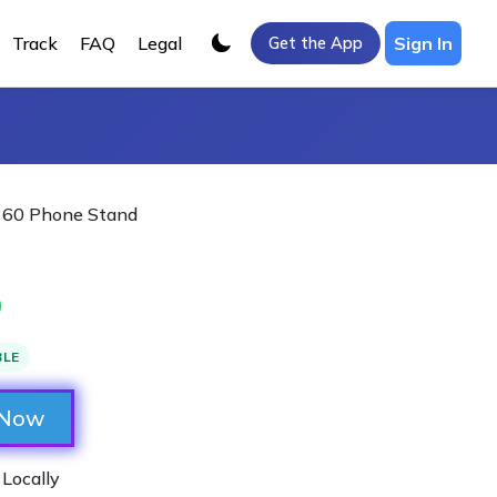
Track
FAQ
Legal
Sign In
Get the App
 360 Phone Stand
0
BLE
 Now
 Locally