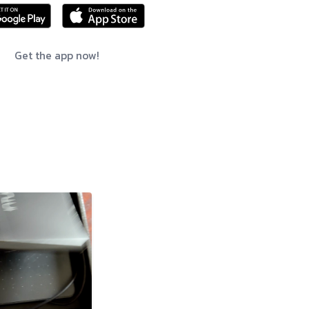
Get the app now!