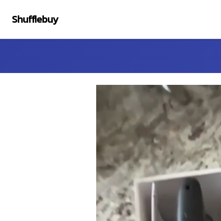
Shufflebuy