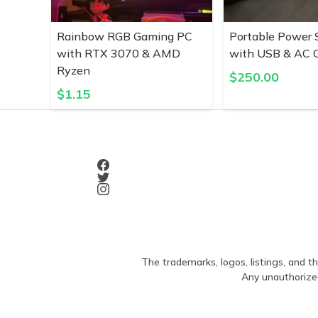
Rainbow RGB Gaming PC
Portable Power 
with RTX 3070 & AMD
with USB & AC O
Ryzen
$
250.00
$
1.15
The trademarks, logos, listings, and th
Any unauthorized 