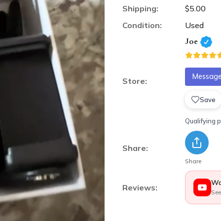
Shipping:
$5.00
Condition:
Used
Joe
Message 
Store:
Save
Qualifying 
Share:
Share
Wa
Reviews:
See