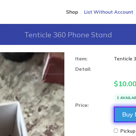
Shop
List Without Account
Tenticle 360 Phone Stand
Item:
Tenticle
Detail:
$
10.0
1 AVAILA
Price:
Buy
Pickup