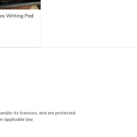
os Writing Pad
and/or its licensors, and are protected.
er applicable law.