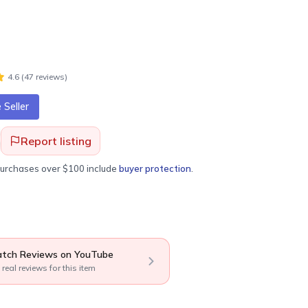
4.6
(
47
review
s
)
Seller
Report listing
purchases over $100 include
buyer protection
.
tch Reviews on YouTube
 real reviews for this item