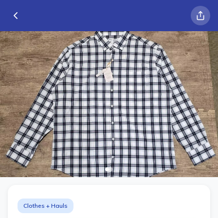
Clothes + Hauls