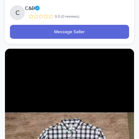
C&B
C
0.0
(
0
review
s
)
Message Seller