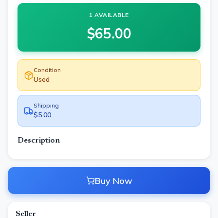
1 AVAILABLE
$
65.00
Condition
Used
Shipping
$5.00
Description
Buy Now
Seller