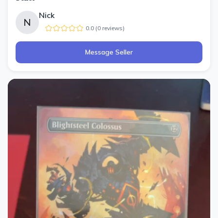
Nick
N
0.0
(
0
review
s
)
Message Seller