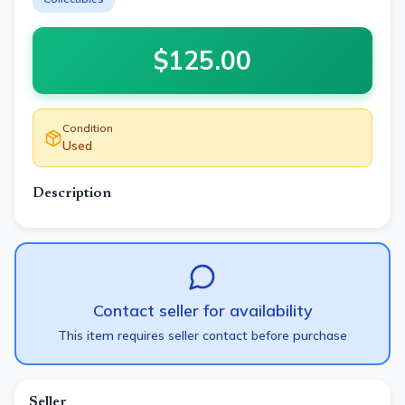
$
125.00
Condition
Used
Description
Contact seller for availability
This item requires seller contact before purchase
Seller