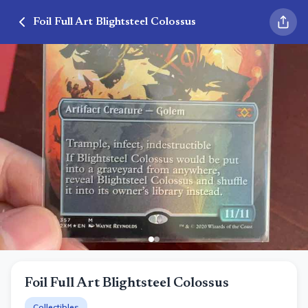
Foil Full Art Blightsteel Colossus
Foil Full Art Blightsteel Colossus
Collectibles