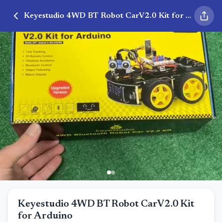
Keyestudio 4WD BT Robot CarV2.0 Kit for Arduino
Keyestudio 4WD BT Robot CarV2.0 Kit
for Arduino