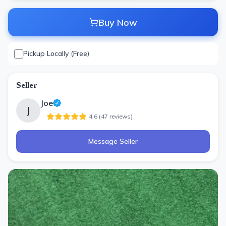
Buy Now
Pickup Locally (Free)
Seller
Joe
J
4.6
(
47
review
s
)
Message Seller