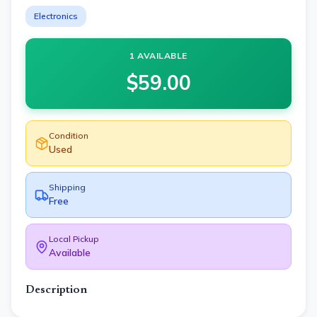
Electronics
1 AVAILABLE
$
59.00
Condition
Used
Shipping
Free
Local Pickup
Available
Description