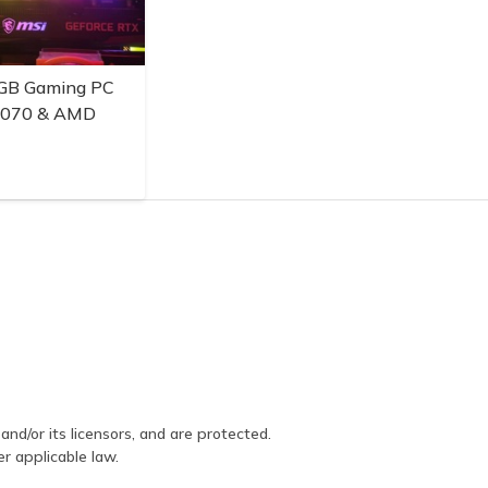
GB Gaming PC
3070 & AMD
and/or its licensors, and are protected.
er applicable law.