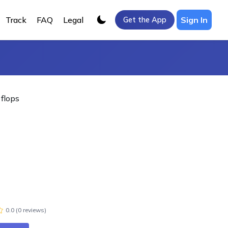
Track
FAQ
Legal
Sign In
Get the App
 flops
0.0
(
0
review
s
)