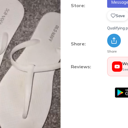
Message 
Store:
Save
Qualifying 
Share:
Share
Wa
Reviews:
See