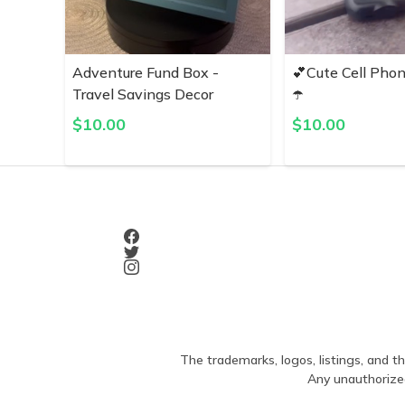
Adventure Fund Box -
💕Cute Cell Pho
Travel Savings Decor
☂️
$
10.00
$
10.00
The trademarks, logos, listings, and th
Any unauthorized 