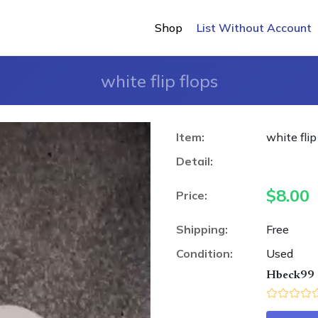
Shop
List Without Account
white flip flops
Item:
white flip
Detail:
$
8.00
Price:
Shipping:
Free
Condition:
Used
Hbeck99