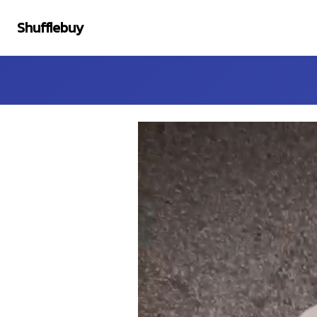
Shufflebuy