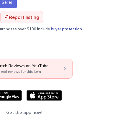
Seller
Report listing
purchases over $100 include
buyer protection
.
tch Reviews on YouTube
 real reviews for this item
Get the app now!