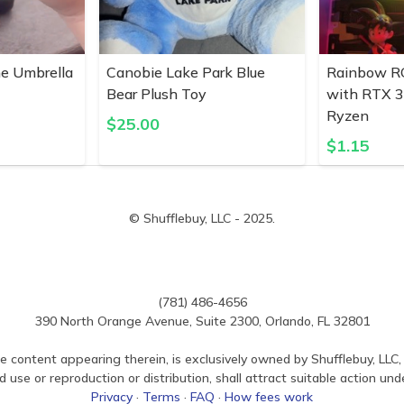
ne Umbrella
Canobie Lake Park Blue
Rainbow R
Bear Plush Toy
with RTX 
Ryzen
$
25.00
$
1.15
© Shufflebuy, LLC - 2025.
(781) 486-4656
390 North Orange Avenue, Suite 2300, Orlando, FL 32801
e content appearing therein, is exclusively owned by Shufflebuy, LLC, 
use or reproduction or distribution, shall attract suitable action und
Privacy
·
Terms
·
FAQ
·
How fees work