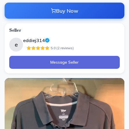
Buy Now
Seller
eddiej314
e
5.0
(
2
review
s
)
Message Seller