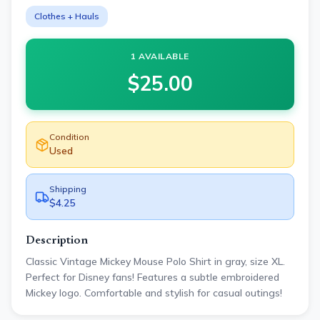
Clothes + Hauls
1 AVAILABLE
$
25.00
Condition
Used
Shipping
$4.25
Description
Classic Vintage Mickey Mouse Polo Shirt in gray, size XL.
Perfect for Disney fans! Features a subtle embroidered
Mickey logo. Comfortable and stylish for casual outings!