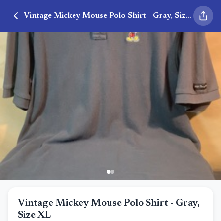
Vintage Mickey Mouse Polo Shirt - Gray, Size XL
Vintage Mickey Mouse Polo Shirt - Gray,
Size XL