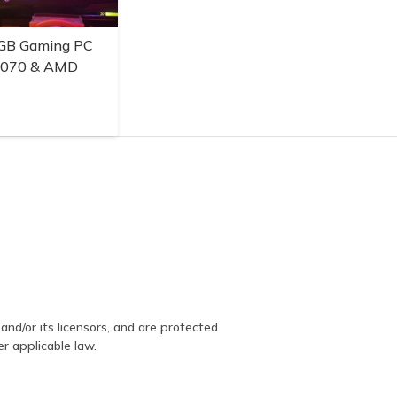
GB Gaming PC
3070 & AMD
and/or its licensors, and are protected.
er applicable law.