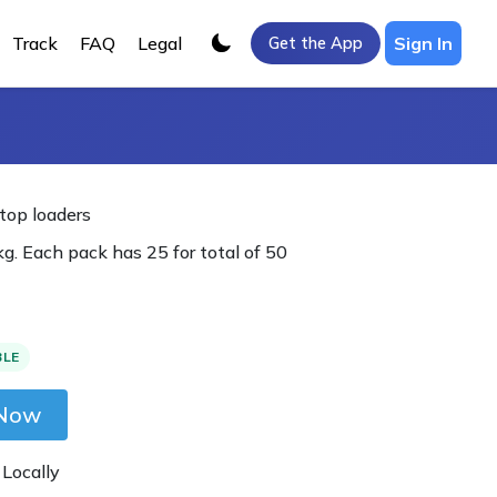
Track
FAQ
Legal
Sign In
Get the App
 top loaders
g. Each pack has 25 for total of 50
BLE
 Now
 Locally