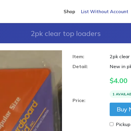
Shop
List Without Account
2pk clear top loaders
Item:
2pk clear
Detail:
New in pk
$
4.00
1 AVAILA
Price:
Buy
Pickup