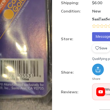
Shipping:
$6.00
Condition:
New
SanTanSel
Message 
Store:
Save
Qualifying 
Share:
Share
Wa
Reviews:
See