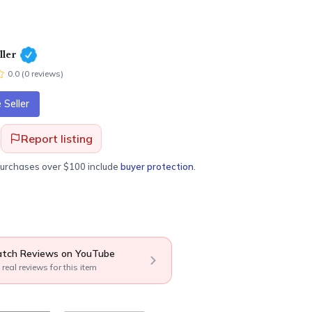
ler
0.0
(
0
review
s
)
Seller
Report listing
purchases over $100 include
buyer protection
.
tch Reviews on YouTube
 real reviews for this item