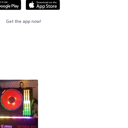
Get the app now!