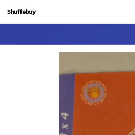
Shufflebuy