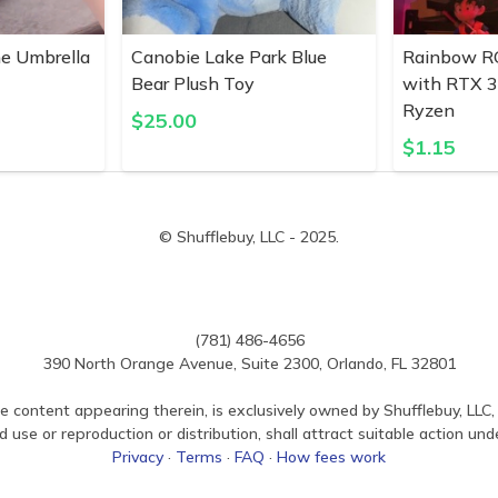
ne Umbrella
Canobie Lake Park Blue
Rainbow R
Bear Plush Toy
with RTX 
Ryzen
$
25.00
$
1.15
© Shufflebuy, LLC - 2025.
(781) 486-4656
390 North Orange Avenue, Suite 2300, Orlando, FL 32801
e content appearing therein, is exclusively owned by Shufflebuy, LLC, 
use or reproduction or distribution, shall attract suitable action und
Privacy
·
Terms
·
FAQ
·
How fees work