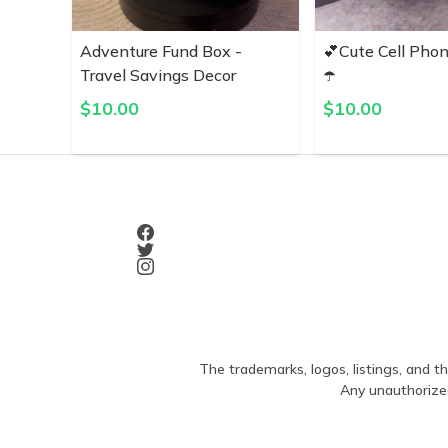
Adventure Fund Box -
💕Cute Cell Pho
Travel Savings Decor
☂️
$
10.00
$
10.00
The trademarks, logos, listings, and th
Any unauthorized 