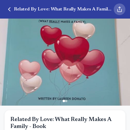
Related By Love: What Really Makes A Family - Book
Related By Love: What Really Makes A
Family - Book