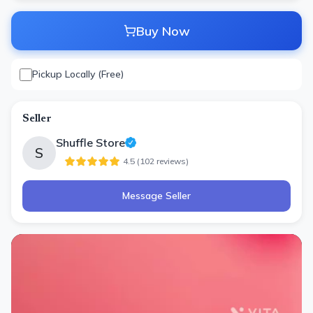
Buy Now
Pickup Locally (Free)
Seller
Shuffle Store
S
4.5
(
102
review
s
)
Message Seller