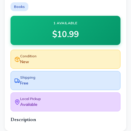
Books
1 AVAILABLE
$
10.99
Condition
New
Shipping
Free
Local Pickup
Available
Description