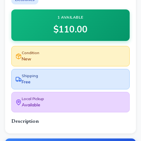
1 AVAILABLE
$
110.00
Condition
New
Shipping
Free
Local Pickup
Available
Description