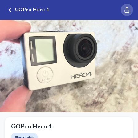
GOPro Hero 4
GOPro Hero 4
Electronics