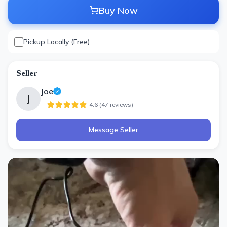
Buy Now
Pickup Locally (Free)
Seller
Joe
J
4.6
(
47
review
s
)
Message Seller