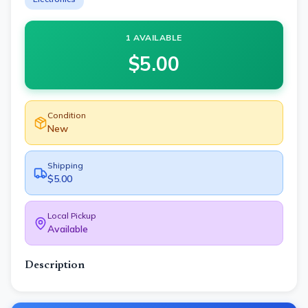
1 AVAILABLE
$
5.00
Condition
New
Shipping
$5.00
Local Pickup
Available
Description