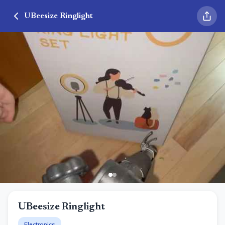
UBeesize Ringlight
UBeesize Ringlight
Electronics