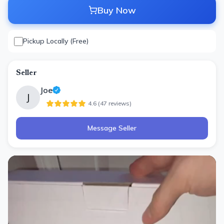
Buy Now
Pickup Locally (Free)
Seller
Joe
J
4.6
(
47
review
s
)
Message Seller