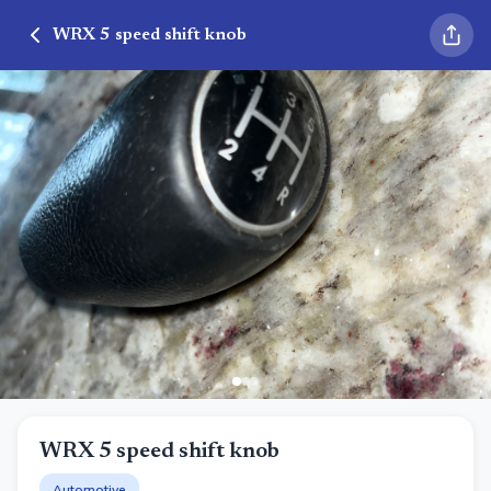
WRX 5 speed shift knob
WRX 5 speed shift knob
Automotive