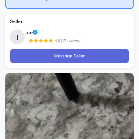
Seller
Joe
J
4.6
(
47
review
s
)
Message Seller