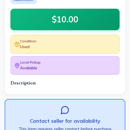
$
10.00
Condition
Used
Local Pickup
Available
Description
Contact seller for availability
This item requires seller contact before purchase