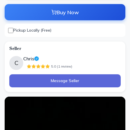
Buy Now
Pickup Locally (Free)
Seller
Chris
C
5.0
(
1
review
)
Message Seller