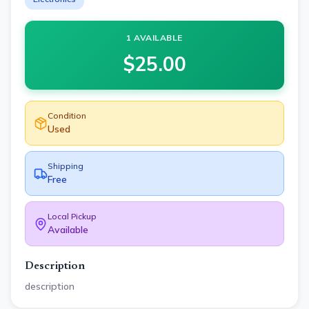
1 AVAILABLE
$
25.00
Condition
Used
Shipping
Free
Local Pickup
Available
Description
description