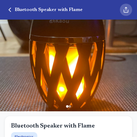
Bluetooth Speaker with Flame
Bluetooth Speaker with Flame
Electronics