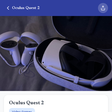
Oculus Quest 2
Oculus Quest 2
Video Games