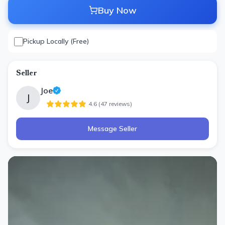
Buy Now
Pickup Locally (Free)
Seller
Joe
J
4.6
(
47
review
s
)
Message Seller