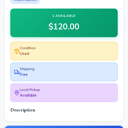
1 AVAILABLE
$
120.00
Condition
Used
Shipping
Free
Local Pickup
Available
Description