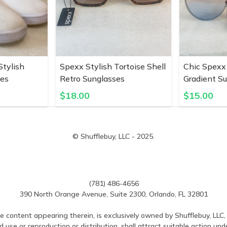
tylish
Spexx Stylish Tortoise Shell
Chic Spexx
pes
Retro Sunglasses
Gradient S
$
18.00
$
15.00
© Shufflebuy, LLC - 2025.
(781) 486-4656
390 North Orange Avenue, Suite 2300, Orlando, FL 32801
e content appearing therein, is exclusively owned by Shufflebuy, LLC, 
use or reproduction or distribution, shall attract suitable action und