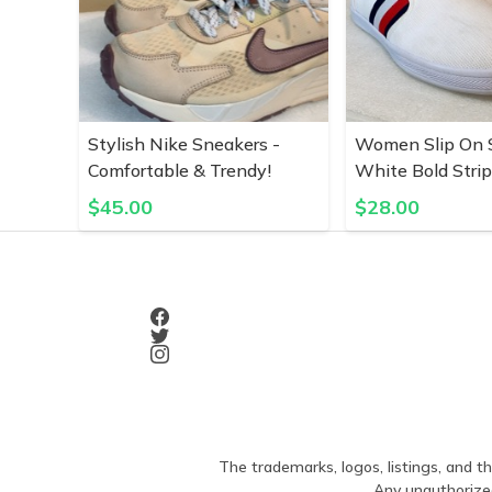
Stylish Nike Sneakers -
Women Slip On S
Comfortable & Trendy!
White Bold Stri
$
45.00
$
28.00
The trademarks, logos, listings, and th
Any unauthorized 