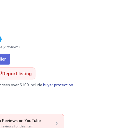
.0
(
2
review
s
)
ler
Report listing
chases over $100 include
buyer protection
.
 Reviews on YouTube
l reviews for this item