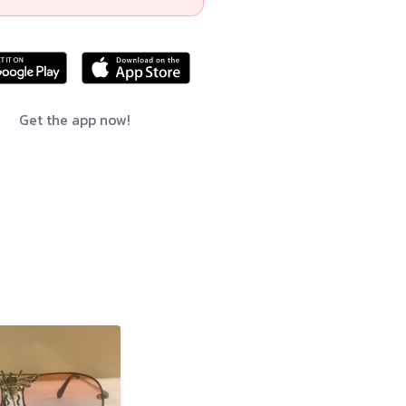
Get the app now!