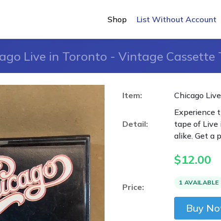
Shop
List Without Account
ago Live in Toronto - Vintage Cassette
Item:
Chicago Live
Experience t
Detail:
tape of Live 
alike. Get a 
$
12.00
1 AVAILABLE
Price:
Buy N