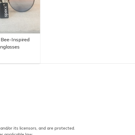
 Bee-Inspired
unglasses
and/or its licensors, and are protected.
er applicable law.