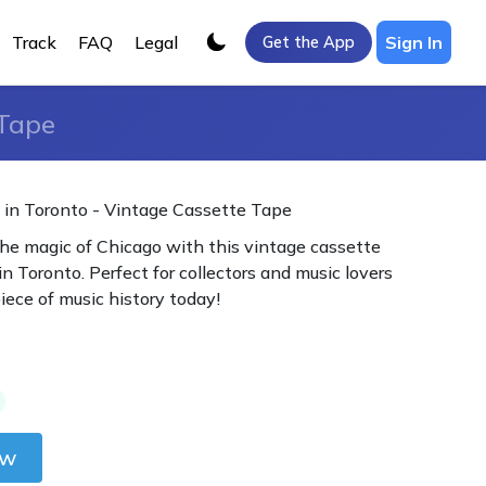
Track
FAQ
Legal
Sign In
Get the App
 Tape
 in Toronto - Vintage Cassette Tape
he magic of Chicago with this vintage cassette
in Toronto. Perfect for collectors and music lovers
piece of music history today!
ow