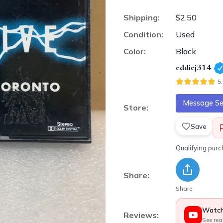
Shipping:
$2.50
Condition:
Used
Color:
Black
eddiej314
5
Message Sel
Store:
Save
Qualifying pur
Share:
Share
Watch
Reviews:
See rea