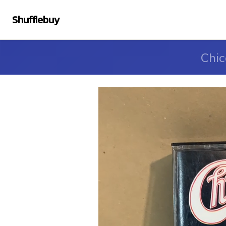
Shufflebuy
Chic