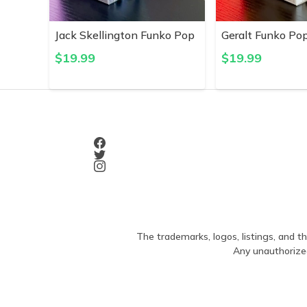
Jack Skellington Funko Pop
Geralt Funko Po
$
19.99
$
19.99
The trademarks, logos, listings, and th
Any unauthorized 