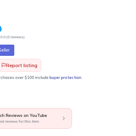
0.0
(
0
review
s
)
eller
Report listing
urchases over $100 include
buyer protection
.
ch Reviews on YouTube
eal reviews for this item