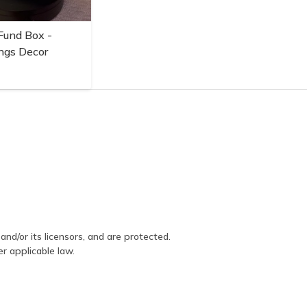
Fund Box -
ngs Decor
and/or its licensors, and are protected.
er applicable law.