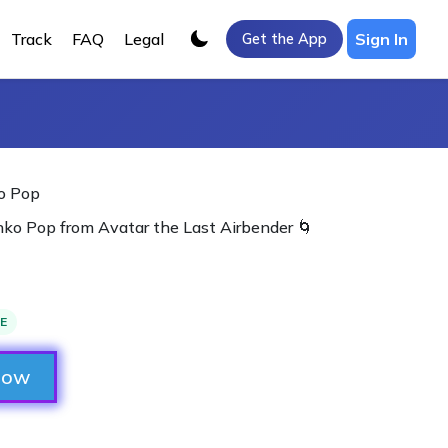
Track
FAQ
Legal
Sign In
Get the App
o Pop
ko Pop from Avatar the Last Airbender 🌀
LE
Now