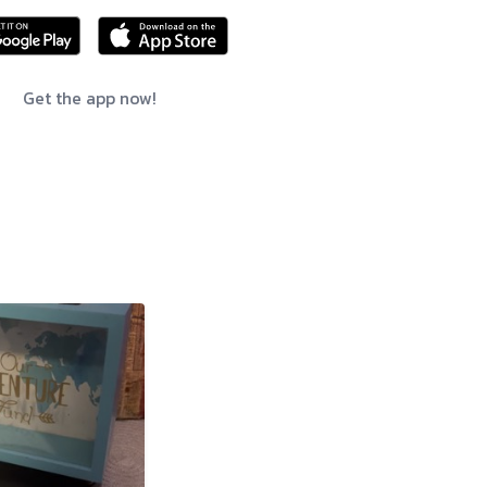
Get the app now!