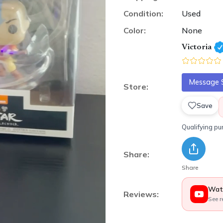
Condition:
Used
Color:
None
Victoria
Message S
Store:
Save
Qualifying p
Share:
Share
Wat
Reviews:
See r