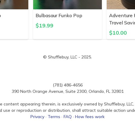
p
Bulbasaur Funko Pop
Adventure 
Travel Savi
$
19.99
$
10.00
© Shufflebuy, LLC - 2025.
(781) 486-4656
390 North Orange Avenue, Suite 2300, Orlando, FL 32801
e content appearing therein, is exclusively owned by Shufflebuy, LLC, 
use or reproduction or distribution, shall attract suitable action und
Privacy
·
Terms
·
FAQ
·
How fees work