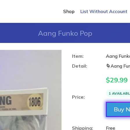
Shop
List Without Account
Aang Funko Pop
Item:
Aang Funk
Detail:
🌀Aang Fun
$
29.99
1 AVAILAB
Price:
Buy 
Shipping:
Free