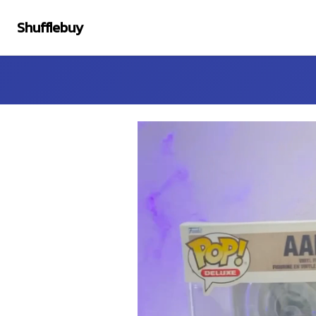
Shufflebuy