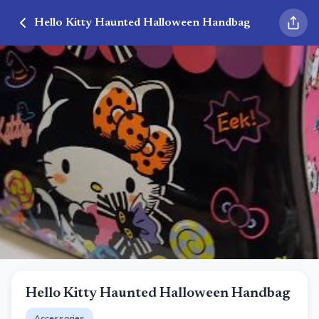
Hello Kitty Haunted Halloween Handbag
Hello Kitty Haunted Halloween Handbag
Accessories