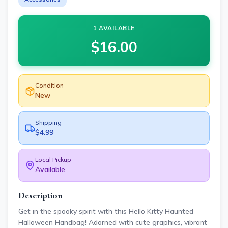
1 AVAILABLE
$
16.00
Condition
New
Shipping
$4.99
Local Pickup
Available
Description
Get in the spooky spirit with this Hello Kitty Haunted
Halloween Handbag! Adorned with cute graphics, vibrant