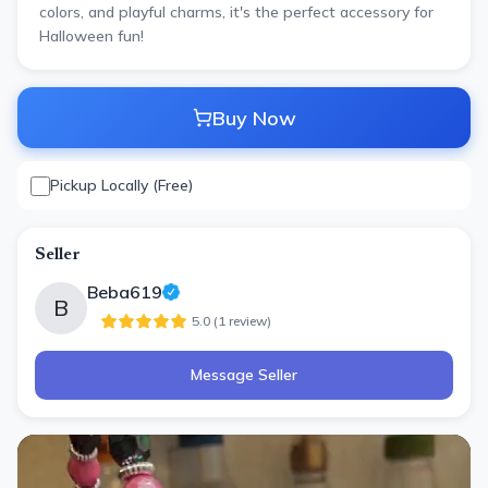
colors, and playful charms, it's the perfect accessory for
Halloween fun!
Buy Now
Pickup Locally (Free)
Seller
Beba619
B
5.0
(
1
review
)
Message Seller