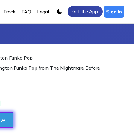
Track
FAQ
Legal
Sign In
Get the App
gton Funko Pop
lington Funko Pop from The Nightmare Before

ow