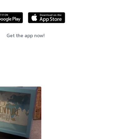
Get the app now!