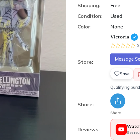
Shipping:
Free
Condition:
Used
Color:
None
Victoria
0
Message Sel
Store:
Save
Qualifying pur
Share:
Share
Watch
Reviews:
See rea