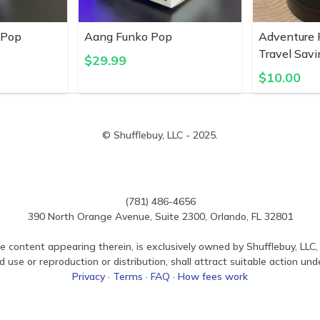
 Pop
Aang Funko Pop
Adventure 
Travel Savi
$
29.99
$
10.00
© Shufflebuy, LLC - 2025.
(781) 486-4656
390 North Orange Avenue, Suite 2300, Orlando, FL 32801
e content appearing therein, is exclusively owned by Shufflebuy, LLC, 
use or reproduction or distribution, shall attract suitable action und
Privacy
·
Terms
·
FAQ
·
How fees work