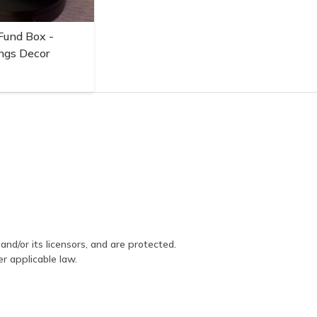
Fund Box -
ngs Decor
and/or its licensors, and are protected.
er applicable law.