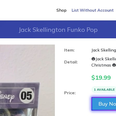
Shop
List Without Account
Jack Skellington Funko Pop
Item:
Jack Skellin
🎃Jack Skel
Detail:
Christmas 
$
19.99
1 AVAILABLE
Price:
Buy N