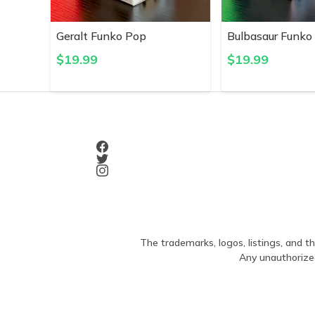
Geralt Funko Pop
Bulbasaur Funko
$
19.99
$
19.99
The trademarks, logos, listings, and th
Any unauthorized 