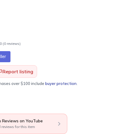
.0
(
0
review
s
)
ler
Report listing
chases over $100 include
buyer protection
.
 Reviews on YouTube
l reviews for this item