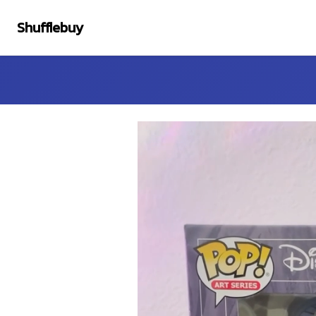
Shufflebuy