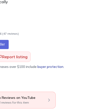
cally
.6
(
47
review
s
)
ler
Report listing
chases over $100 include
buyer protection
.
 Reviews on YouTube
l reviews for this item