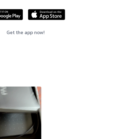
Get the app now!