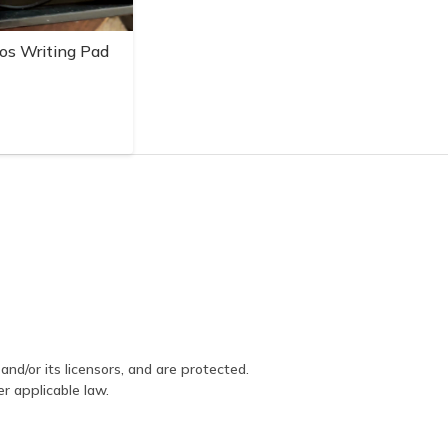
os Writing Pad
and/or its licensors, and are protected.
er applicable law.