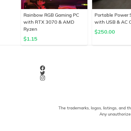
Rainbow RGB Gaming PC
Portable Power 
with RTX 3070 & AMD
with USB & AC O
Ryzen
$
250.00
$
1.15
The trademarks, logos, listings, and th
Any unauthorized 