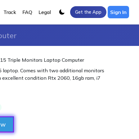
Track
FAQ
Legal
Sign In
Get the App
puter
15 Triple Monitors Laptop Computer
 laptop. Comes with two additional monitors
n excellent condition Rtx 2060, 16gb ram, i7
ow