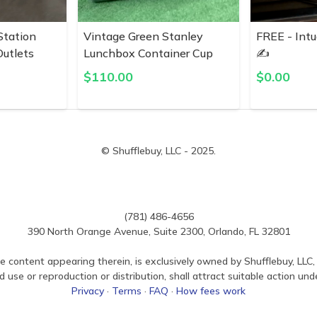
Station
Vintage Green Stanley
FREE - Intu
utlets
Lunchbox Container Cup
✍️
$
110.00
$
0.00
© Shufflebuy, LLC - 2025.
(781) 486-4656
390 North Orange Avenue, Suite 2300, Orlando, FL 32801
e content appearing therein, is exclusively owned by Shufflebuy, LLC, 
use or reproduction or distribution, shall attract suitable action und
Privacy
·
Terms
·
FAQ
·
How fees work