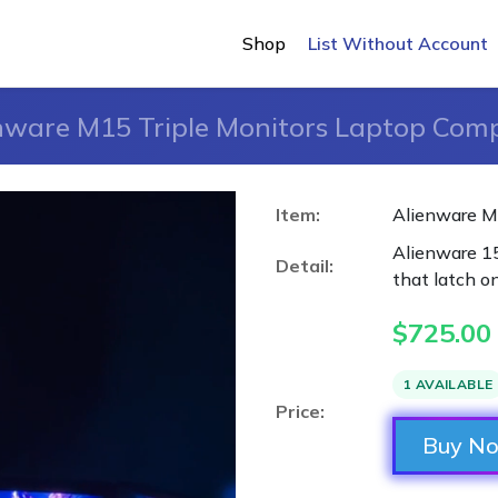
Shop
List Without Account
nware M15 Triple Monitors Laptop Com
Item:
Alienware M
Alienware 15
Detail:
that latch o
$
725.00
1 AVAILABLE
Price:
Buy N