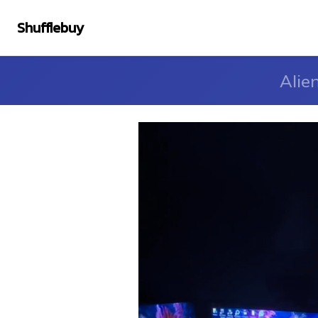
Shufflebuy
Alie