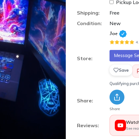
Pickup Lo
Shipping:
Free
Condition:
New
Joe
4
Message Sel
Store:
Save
Qualifying pur
Share:
Share
Watch
Reviews:
See rea