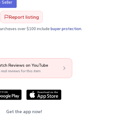
Seller
Report listing
purchases over $100 include
buyer protection
.
tch Reviews on YouTube
 real reviews for this item
Get the app now!