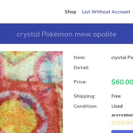
Shop
List Without Account
crystal Pokémon mew opalite
Item:
crystal 
Detail:
$
60.0
Price:
Shipping:
Free
Condition:
Used
aceventu