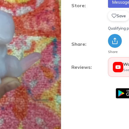
Message 
Store:
Save
Qualifying 
Share:
Share
Wa
Reviews:
See