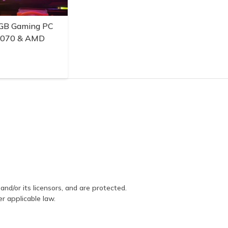
GB Gaming PC
3070 & AMD
and/or its licensors, and are protected.
er applicable law.