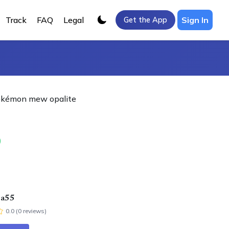
Track
FAQ
Legal
Sign In
Get the App
Pokémon mew opalite
0
ra55
0.0
(
0
review
s
)