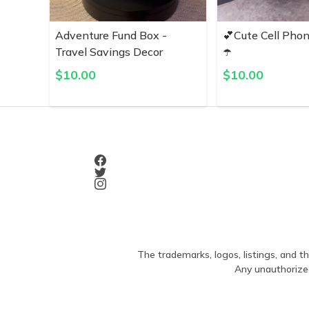
Adventure Fund Box -
💕Cute Cell Pho
Travel Savings Decor
☂️
$
10.00
$
10.00
The trademarks, logos, listings, and th
Any unauthorized 