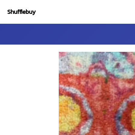
Shufflebuy