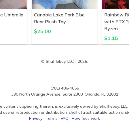
ne Umbrella
Canobie Lake Park Blue
Rainbow R
Bear Plush Toy
with RTX 
Ryzen
$
25.00
$
1.15
© Shufflebuy, LLC - 2025.
(781) 486-4656
390 North Orange Avenue, Suite 2300, Orlando, FL 32801
e content appearing therein, is exclusively owned by Shufflebuy, LLC, 
use or reproduction or distribution, shall attract suitable action und
Privacy
·
Terms
·
FAQ
·
How fees work