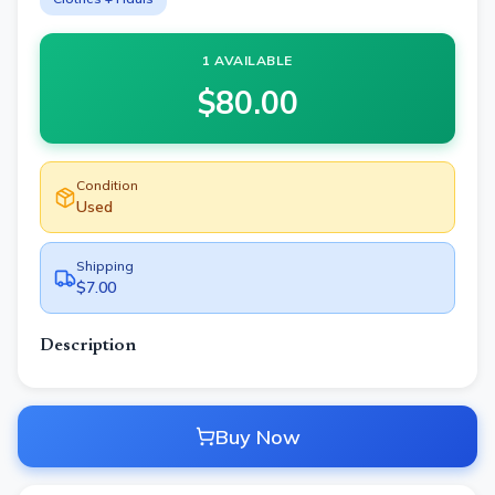
1 AVAILABLE
$
80.00
Condition
Used
Shipping
$7.00
Description
Buy Now