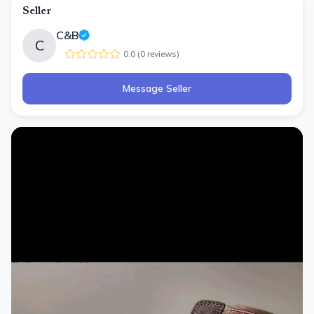
Seller
C&B
C
0.0
(
0
review
s
)
Message Seller