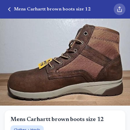
Mens Carhartt brown boots size 12
Mens Carhartt brown boots size 12
Clothes + Hauls