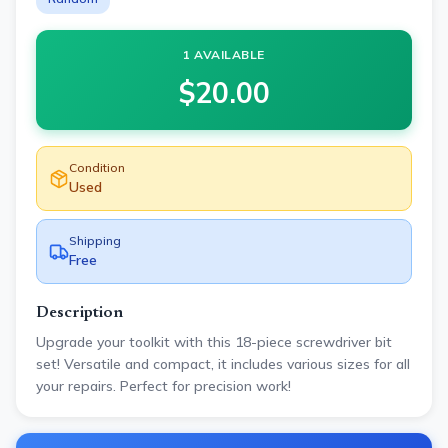
1 AVAILABLE
$
20.00
Condition
Used
Shipping
Free
Description
Upgrade your toolkit with this 18-piece screwdriver bit
set! Versatile and compact, it includes various sizes for all
your repairs. Perfect for precision work!