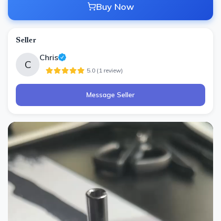
Buy Now
Seller
Chris
C
5.0
(
1
review
)
Message Seller