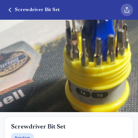
Screwdriver Bit Set
Screwdriver Bit Set
Random